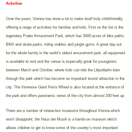
Activities
Over the years, Vienna has done a lot to make itself truly child-friendly,
offering a range of activities for families and kids. First on the list is the
legendary Prater Amusement Park, which has 3000 acres of bike paths,
BMX and skate parks, riding stables and jungle gyms. A great day out
for the whole family in the world’s oldest amusement park, all equipment
is available to rent and the venue is especially great for youngsters
between March and October, where kids can ride the Liliputbahn train
through the park which has become an important tourist attraction in the
city. The Viennese Giant Ferris Wheel is also located at the entrance of
the park and offers panoramic views of the city from almost 200 feet up.
There are a number of interactive museums throughout Vienna which
won’t disappoint; the Haus der Musik is a hands-on museum which
allows children to get to know some of the country’s most important