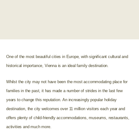
One of the most beautiful cities in Europe, with significant cultural and
historical importance, Vienna is an ideal family destination.
Whilst the city may not have been the most accommodating place for
families in the past, it has made a number of strides in the last few
years to change this reputation.
An increasingly popular holiday
destination, the city welcomes over 11 million visitors each year and
offers plenty of child-friendly accommodations, museums, restaurants,
activities and much more.