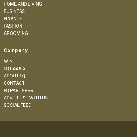
HOME AND LIVING
BUSINESS
FINANCE
FASHION
GROOMING
Company
WIN
FQ ISSUES
ABOUT FQ
CONTACT
FQ PARTNERS
ADVERTISE WITH US
SOCIAL FEED