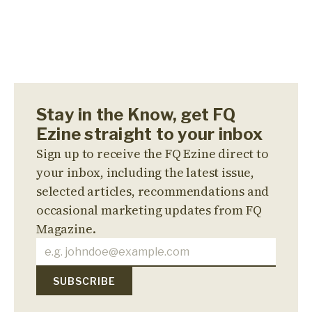
Stay in the Know, get FQ
Ezine straight to your inbox
Sign up to receive the FQ Ezine direct to
your inbox, including the latest issue,
selected articles, recommendations and
occasional marketing updates from FQ
Magazine.