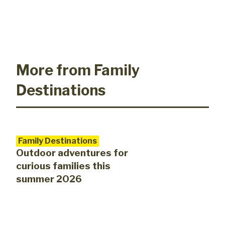
More from Family
Destinations
Family Destinations
Outdoor adventures for
curious families this
summer 2026