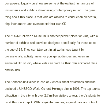
composers. Equally on show are some of the earliest human use of
instruments and exhibits showcasing contemporary music. The great
thing about this place is that kids are allowed to conduct an orchestra,
play instruments and even record their own CD.
The ZOOM Children’s Museum is another perfect place for kids, with a
number of exhibits and activities designed specifically for those up to
the age of 14. They can take part in art workshops taught by
professionals, activity areas for younger audiences and even an
animated film studio, where kids can produce their own animated films
and sounds.
The Schönbrunn Palace is one of Vienna’s finest attractions and was
declared a UNESCO World Cultural Heritage site in 1996. The top tourist
attraction in the city with over 2.7 million visitors a year, there’s plenty to
do at this iconic spot. With labyrinths, mazes, a grand park and lots of