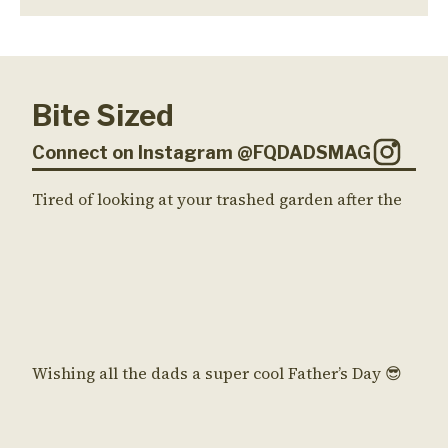
Bite Sized
Connect on Instagram @FQDADSMAG
Tired of looking at your trashed garden after the
Wishing all the dads a super cool Father’s Day 😎