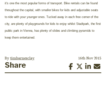
it’s one the most popular forms of transport. Bike rentals can be found
throughout the capital, with smaller bikes for kids and adjustable seats
to ride with your younger ones. Tucked away in each free corner of the
city, are plenty of playgrounds for kids to enjoy whilst Stadtpark, the first
public park in Vienna, has plenty of slides and climbing pyramids to
keep them entertained.
By
timbarnesclay
16th Nov 2015
Share