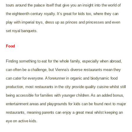
tours around the palace itself that give you an insight into the world of
the eighteenth century royalty. It’s great for kids too, where they can
play with imperial toys, dress up as princes and princesses and even
set royal banquets.
Food
Finding something to eat for the whole family, especially when abroad,
can often be a challenge, but Vienna’s diverse restaurants mean they
can cater for everyone. A forerunner in organic and biodynamic food
production, most restaurants in the city provide quality cuisine whilst still
being accessible for families with younger children. As an added bonus,
entertainment areas and playgrounds for kids can be found next to major
restaurants, meaning parents can enjoy a great meal whilst keeping an
eye on active kids.