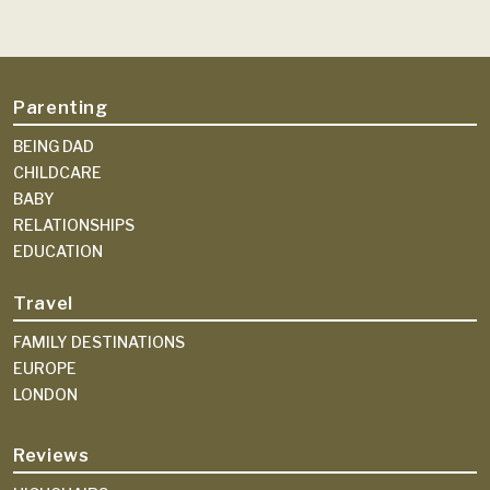
Parenting
BEING DAD
CHILDCARE
BABY
RELATIONSHIPS
EDUCATION
Travel
FAMILY DESTINATIONS
EUROPE
LONDON
Reviews