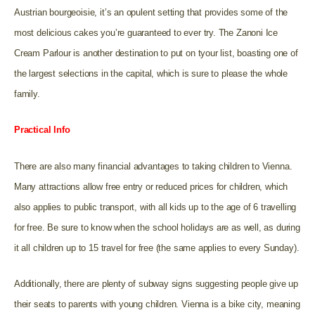
Austrian bourgeoisie, it’s an opulent setting that provides some of the
most delicious cakes you’re guaranteed to ever try. The Zanoni Ice
Cream Parlour is another destination to put on tyour list, boasting one of
the largest selections in the capital, which is sure to please the whole
family.
Practical Info
There are also many financial advantages to taking children to Vienna.
Many attractions allow free entry or reduced prices for children, which
also applies to public transport, with all kids up to the age of 6 travelling
for free. Be sure to know when the school holidays are as well, as during
it all children up to 15 travel for free (the same applies to every Sunday).
Additionally, there are plenty of subway signs suggesting people give up
their seats to parents with young children. Vienna is a bike city, meaning