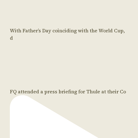
With Father’s Day coinciding with the World Cup,
d
FQ attended a press briefing for Thule at their Co