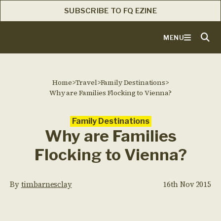
SUBSCRIBE TO FQ EZINE
MENU
Home
>
Travel
>
Family Destinations
>
Why are Families Flocking to Vienna?
Family Destinations
Why are Families
Flocking to Vienna?
By
timbarnesclay
16th Nov 2015