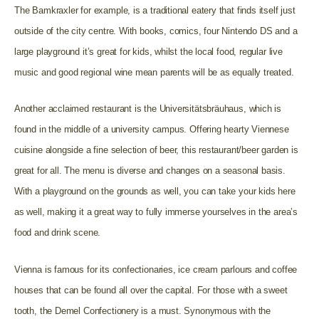
The Bamkraxler for example, is a traditional eatery that finds itself just
outside of the city centre. With books, comics, four Nintendo DS and a
large playground it’s great for kids, whilst the local food, regular live
music and good regional wine mean parents will be as equally treated.
Another acclaimed restaurant is the Universitätsbräuhaus, which is
found in the middle of a university campus. Offering hearty Viennese
cuisine alongside a fine selection of beer, this restaurant/beer garden is
great for all. The menu is diverse and changes on a seasonal basis.
With a playground on the grounds as well, you can take your kids here
as well, making it a great way to fully immerse yourselves in the area’s
food and drink scene.
Vienna is famous for its confectionaries, ice cream parlours and coffee
houses that can be found all over the capital. For those with a sweet
tooth, the Demel Confectionery is a must. Synonymous with the