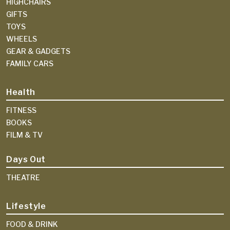
HIGHCHAIRS
GIFTS
TOYS
WHEELS
GEAR & GADGETS
FAMILY CARS
Health
FITNESS
BOOKS
FILM & TV
Days Out
THEATRE
Lifestyle
FOOD & DRINK