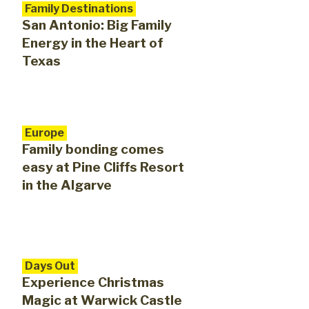
Family Destinations
San Antonio: Big Family
Energy in the Heart of
Texas
Europe
Family bonding comes
easy at Pine Cliffs Resort
in the Algarve
Days Out
Experience Christmas
Magic at Warwick Castle