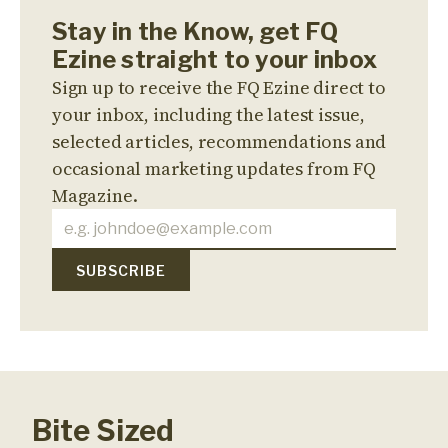
Stay in the Know, get FQ
Ezine straight to your inbox
Sign up to receive the FQ Ezine direct to
your inbox, including the latest issue,
selected articles, recommendations and
occasional marketing updates from FQ
Magazine.
Bite Sized