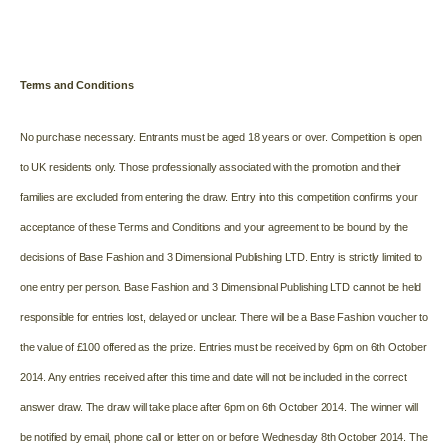
Terms and Conditions
No purchase necessary. Entrants must be aged 18 years or over. Competition is open
to UK residents only. Those professionally associated with the promotion and their
families are excluded from entering the draw. Entry into this competition confirms your
acceptance of these Terms and Conditions and your agreement to be bound by the
decisions of Base Fashion and 3 Dimensional Publishing LTD. Entry is strictly limited to
one entry per person. Base Fashion and 3 Dimensional Publishing LTD cannot be held
responsible for entries lost, delayed or unclear. There will be a Base Fashion voucher to
the value of £100 offered as the prize. Entries must be received by 6pm on 6th October
2014. Any entries received after this time and date will not be included in the correct
answer draw. The draw will take place after 6pm on 6th October 2014. The winner will
be notified by email, phone call or letter on or before Wednesday 8th October 2014. The