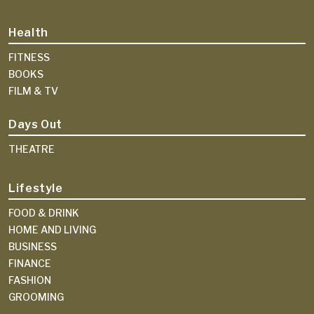
Health
FITNESS
BOOKS
FILM & TV
Days Out
THEATRE
Lifestyle
FOOD & DRINK
HOME AND LIVING
BUSINESS
FINANCE
FASHION
GROOMING