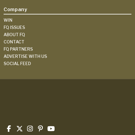
Company
WIN
FQ ISSUES
ABOUT FQ
CONTACT
FQ PARTNERS
ADVERTISE WITH US
SOCIAL FEED