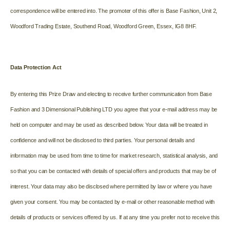
correspondence will be entered into. The promoter of this offer is Base Fashion, Unit 2,
Woodford Trading Estate, Southend Road, Woodford Green, Essex, IG8 8HF.
Data Protection Act
By entering this Prize Draw and electing to receive further communication from Base
Fashion and 3 Dimensional Publishing LTD you agree that your e-mail address may be
held on computer and may be used as described below. Your data will be treated in
confidence and will not be disclosed to third parties. Your personal details and
information may be used from time to time for market research, statistical analysis, and
so that you can be contacted with details of special offers and products that may be of
interest. Your data may also be disclosed where permitted by law or where you have
given your consent. You may be contacted by e-mail or other reasonable method with
details of products or services offered by us. If at any time you prefer not to receive this