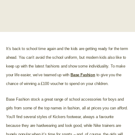
It’s back to school time again and the kids are getting ready for the term
ahead. You can’t avoid the school uniform, but modern kids also like to
keep up with the latest fashions and show some individuality. To make
your life easier, we’ve teamed up with
Base Fashion
to give you the
chance of winning a £100 voucher to spend on your children.
Base Fashion stock a great range of school accessories for boys and
girls from some of the top names in fashion, all at prices you can afford.
You’ll find several styles of Kickers footwear, always a favourite
because they are hardwearing and look good, while Nike trainers are
hugely popular when it’s time for sports – and, of course, the girls will