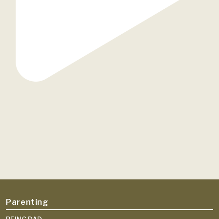
Parenting