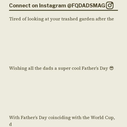
Connect on Instagram @FQDADSMAG
Tired of looking at your trashed garden after the
Wishing all the dads a super cool Father’s Day 😎
With Father’s Day coinciding with the World Cup,
d