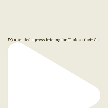
FQ attended a press briefing for Thule at their Co