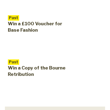
Past
Win a £100 Voucher for
Base Fashion
Past
Win a Copy of the Bourne
Retribution