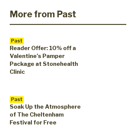
More from Past
Past
Reader Offer: 10% off a
Valentine’s Pamper
Package at Stonehealth
Clinic
Past
Soak Up the Atmosphere
of The Cheltenham
Festival for Free