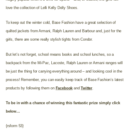
love the collection of Lelli Kelly Dolly Shoes.
To keep out the winter cold, Base Fashion have a great selection of
quilted jackets from Armani, Ralph Lauren and Barbour and, just for the
girls, there are some really stylish tights from Condor.
But let’s not forget, school means books and school lunches, so a
backpack from the Mi-Pac, Lacoste, Ralph Lauren or Armani ranges will
be just the thing for carrying everything around – and looking cool in the
process!
Remember, y
ou can easily keep track of
Base Fashion’s
latest
products by following them on
Facebook
and
Twitter
.
To be in with a chance of winning this fantastic prize
simply click
below…
{rsform 53}