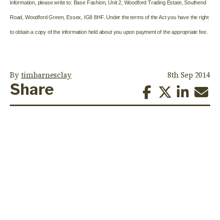
information, please write to: Base Fashion, Unit 2, Woodford Trading Estate, Southend
Road, Woodford Green, Essex, IG8 8HF. Under the terms of the Act you have the right
to obtain a copy of the information held about you upon payment of the appropriate fee.
By
timbarnesclay
8th Sep 2014
Share