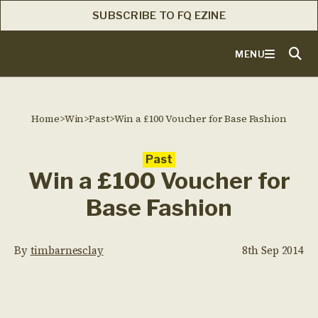
SUBSCRIBE TO FQ EZINE
MENU
Home
>
Win
>
Past
>
Win a £100 Voucher for Base Fashion
Past
Win a £100 Voucher for
Base Fashion
By
timbarnesclay
8th Sep 2014