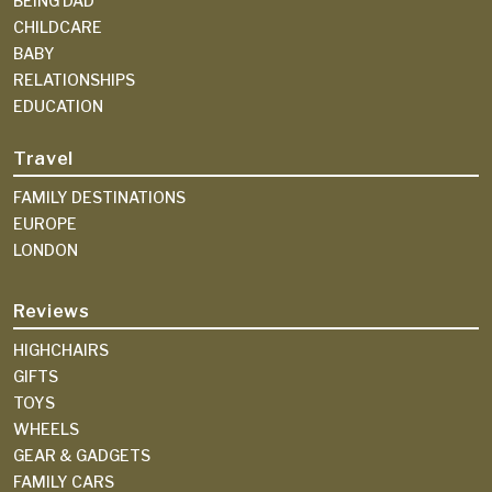
BEING DAD
CHILDCARE
BABY
RELATIONSHIPS
EDUCATION
Travel
FAMILY DESTINATIONS
EUROPE
LONDON
Reviews
HIGHCHAIRS
GIFTS
TOYS
WHEELS
GEAR & GADGETS
FAMILY CARS