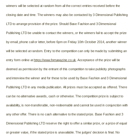
winners will be selected at random from all the correct entries received before the
closing date and time. The winners may also be contacted by 3 Dimensional Publishing
LTD to arrange provision of the prize.
Should Base Fashion and 3 Dimensional
Publishing LTD be unable to contact the winners, or the winners fail to accept the prize
by email, phone call or letter, before 6pm on Friday 10th October 2014, another winner
will be selected at random. Entry to the competition can only be made by submitting an
entry form online at
https://www.fqmagazine.co.uk
. Acceptance of the prize will be
deemed as permission by the entrant of this competition to take publicity photographs
and interview the winner and for these to be used by Base Fashion and 3 Dimensional
Publishing LTD in any media publication.
All prizes must be accepted as offered. There
can be no alternative awards, cash or otherwise. The competition prize is subject to
availability, is non-transferable, non-redeemable and cannot be used in conjunction with
any other offer. There is no cash alternative to the stated prize. Base Fashion and 3
Dimensional Publishing LTD reserve the right to offer a similar prize, or a prize of equal
or greater value, if the stated prize is unavailable. The judges’ decision is final. No