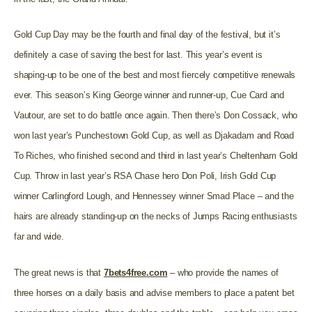
Gold Cup Day may be the fourth and final day of the festival, but it’s
definitely a case of saving the best for last. This year’s event is
shaping-up to be one of the best and most fiercely competitive renewals
ever. This season’s King George winner and runner-up, Cue Card and
Vautour, are set to do battle once again. Then there’s Don Cossack, who
won last year’s Punchestown Gold Cup, as well as Djakadam and Road
To Riches, who finished second and third in last year’s Cheltenham Gold
Cup. Throw in last year’s RSA Chase hero Don Poli, Irish Gold Cup
winner Carlingford Lough, and Hennessey winner Smad Place – and the
hairs are already standing-up on the necks of Jumps Racing enthusiasts
far and wide.
The great news is that
7bets4free.com
– who provide the names of
three horses on a daily basis and advise members to place a patent bet