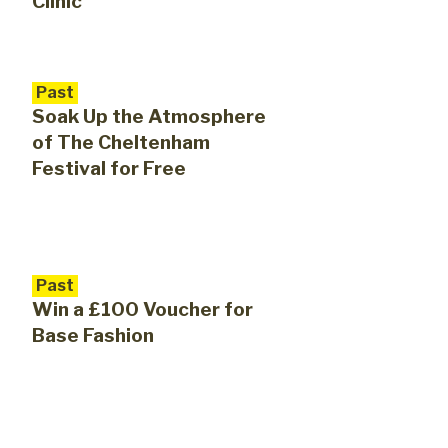
Clinic
Past
Soak Up the Atmosphere
of The Cheltenham
Festival for Free
Past
Win a £100 Voucher for
Base Fashion