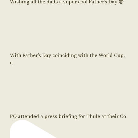
Wishing all the dads a super cool Father’s Day 😎
With Father’s Day coinciding with the World Cup,
d
FQ attended a press briefing for Thule at their Co