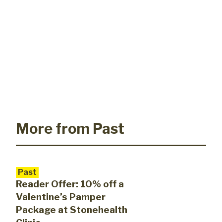
More from Past
Past
Reader Offer: 10% off a
Valentine’s Pamper
Package at Stonehealth