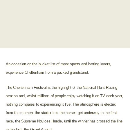
An occasion on the bucket list of most sports and betting lovers,
experience Cheltenham from a packed grandstand.
The Cheltenham Festival is the highlight of the National Hunt Racing
season and, whilst millions of people enjoy watching it on TV each year,
nothing compares to experiencing it live. The atmosphere is electric
from the moment the starter lets the horses get underway in the first
race, the Supreme Novices Hurdle, until the winner has crossed the line
in the last, the Grand Annual.