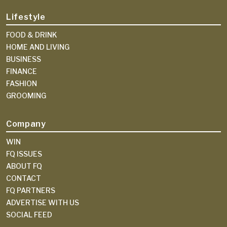
Lifestyle
FOOD & DRINK
HOME AND LIVING
BUSINESS
FINANCE
FASHION
GROOMING
Company
WIN
FQ ISSUES
ABOUT FQ
CONTACT
FQ PARTNERS
ADVERTISE WITH US
SOCIAL FEED