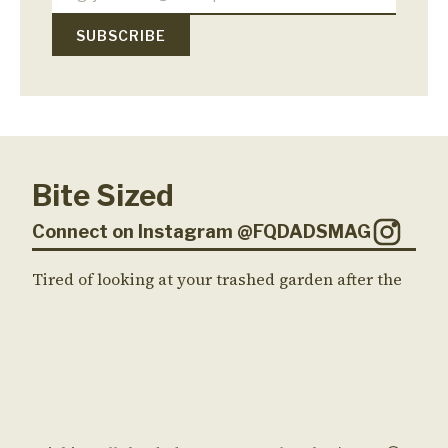
Bite Sized
Connect on Instagram @FQDADSMAG
Tired of looking at your trashed garden after the