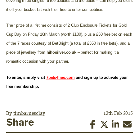
covering three singles, three doubles and the treble – can help you cross
it off your bucket list with their free to enter competition.
Their prize of a lifetime consists of 2 Club Enclosure Tickets for Gold
Cup Day on Friday 18th March (worth £180), plus a £50 free bet on each
of the 7 races courtesy of BetBright (a total of £350 in free bets), and a
piece of jewellery from
hihosilver.co.uk
– perfect for making it a
romantic occasion with your partner.
To enter, simply visit
7bets4free.com
and sign up to activate your
free membership.
By
timbarnesclay
12th Feb 2015
Share