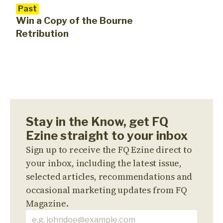
Past
Win a Copy of the Bourne
Retribution
Stay in the Know, get FQ
Ezine straight to your inbox
Sign up to receive the FQ Ezine direct to
your inbox, including the latest issue,
selected articles, recommendations and
occasional marketing updates from FQ
Magazine.