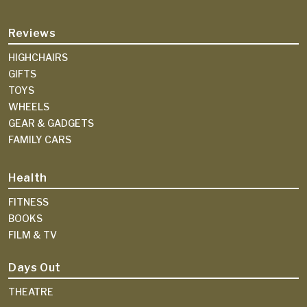
Reviews
HIGHCHAIRS
GIFTS
TOYS
WHEELS
GEAR & GADGETS
FAMILY CARS
Health
FITNESS
BOOKS
FILM & TV
Days Out
THEATRE