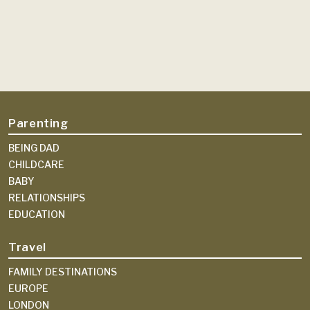
Parenting
BEING DAD
CHILDCARE
BABY
RELATIONSHIPS
EDUCATION
Travel
FAMILY DESTINATIONS
EUROPE
LONDON