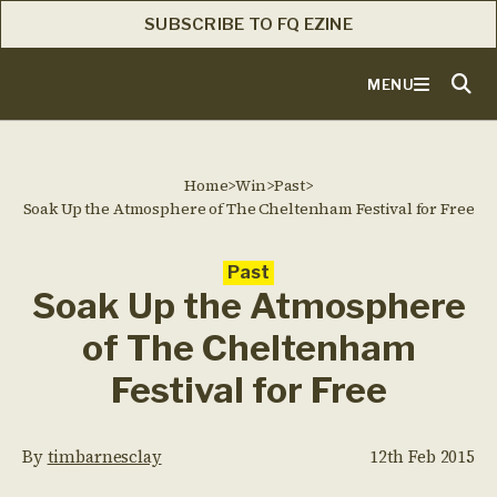
SUBSCRIBE TO FQ EZINE
MENU
Home
>
Win
>
Past
>
Soak Up the Atmosphere of The Cheltenham Festival for Free
Past
Soak Up the Atmosphere
of The Cheltenham
Festival for Free
By
timbarnesclay
12th Feb 2015