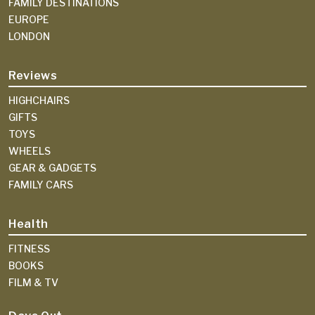
FAMILY DESTINATIONS
EUROPE
LONDON
Reviews
HIGHCHAIRS
GIFTS
TOYS
WHEELS
GEAR & GADGETS
FAMILY CARS
Health
FITNESS
BOOKS
FILM & TV