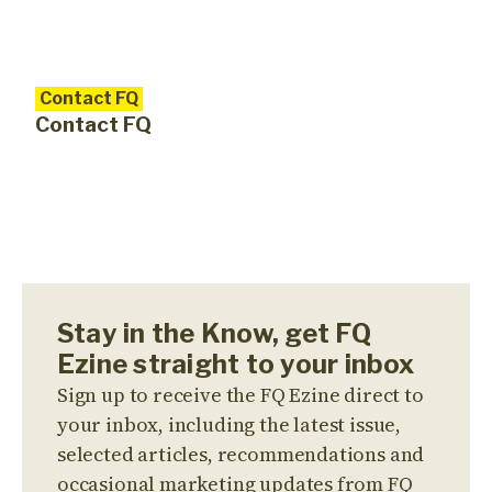
Contact FQ
Contact FQ
Stay in the Know, get FQ
Ezine straight to your inbox
Sign up to receive the FQ Ezine direct to
your inbox, including the latest issue,
selected articles, recommendations and
occasional marketing updates from FQ