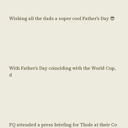
Wishing all the dads a super cool Father’s Day 😎
With Father’s Day coinciding with the World Cup,
d
FQ attended a press briefing for Thule at their Co