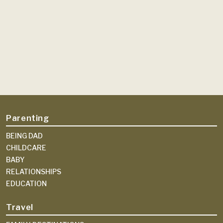
Parenting
BEING DAD
CHILDCARE
BABY
RELATIONSHIPS
EDUCATION
Travel