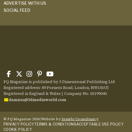
ADVERTISE WITH US
SOCIAL FEED
FQ Magazine is published by 3 Dimensional Publishing Ltd
Registered address: 89 Furness Road, London, NW105UJ
Registered in England & Wales | Company No. 03199040
damion@3dmediaworld.com
© FQ Magazine 2026
|
Website by
Insight Consultancy
PRIVACY POLICY
TERMS & CONDITIONS
ACCEPTABLE USE POLICY
COOKIE POLICY