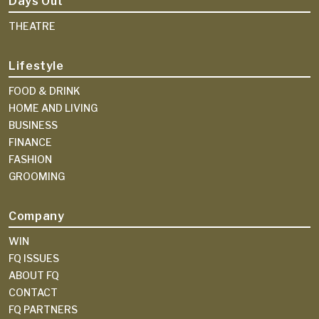
Days Out
THEATRE
Lifestyle
FOOD & DRINK
HOME AND LIVING
BUSINESS
FINANCE
FASHION
GROOMING
Company
WIN
FQ ISSUES
ABOUT FQ
CONTACT
FQ PARTNERS