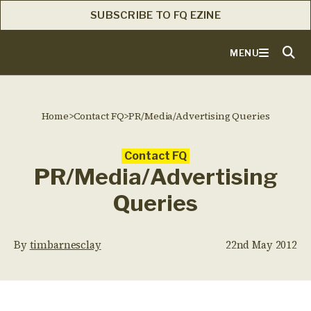
SUBSCRIBE TO FQ EZINE
MENU
Home
>
Contact FQ
>
PR/Media/Advertising Queries
Contact FQ
PR/Media/Advertising
Queries
By
timbarnesclay
22nd May 2012