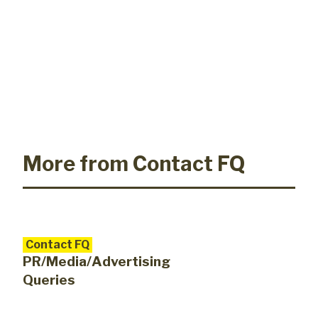
More from Contact FQ
Contact FQ
PR/Media/Advertising
Queries