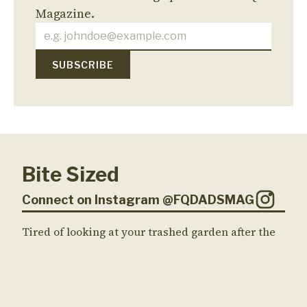
Magazine.
Bite Sized
Connect on Instagram @FQDADSMAG
Tired of looking at your trashed garden after the