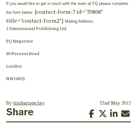
If you would like to get in touch with the team at FQ please complete
[contact-form-7 id=”59808″
the form below:
title=”contact-form2″]
Mailing Address:
3 Dimensional Publishing Ltd.
FQ Magazine
89 Furness Road
London
NW105UJ.
By
timbarnesclay
22nd May 2012
Share