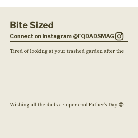
Bite Sized
Connect on Instagram @FQDADSMAG
Tired of looking at your trashed garden after the
Wishing all the dads a super cool Father’s Day 😎