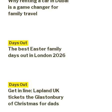
Why renting a car in Dubai
is a game changer for
family travel
Days Out
The best Easter family
days out in London 2026
Days Out
Get in line: Lapland UK
tickets the Glastonbury
of Christmas for dads