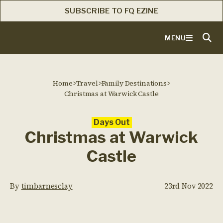
SUBSCRIBE TO FQ EZINE
MENU
Home
>
Travel
>
Family Destinations
>
Christmas at Warwick Castle
Days Out
Christmas at Warwick
Castle
By
timbarnesclay
23rd Nov 2022