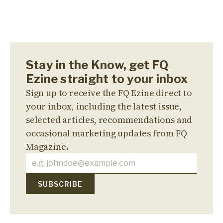
Stay in the Know, get FQ
Ezine straight to your inbox
Sign up to receive the FQ Ezine direct to
your inbox, including the latest issue,
selected articles, recommendations and
occasional marketing updates from FQ
Magazine.