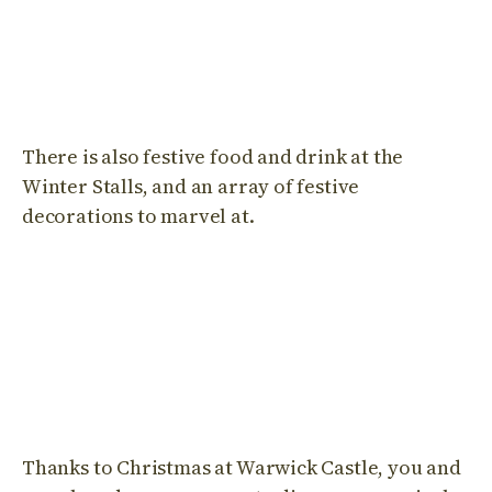
There is also festive food and drink at the
Winter Stalls, and an array of festive
decorations to marvel at.
Thanks to Christmas at Warwick Castle, you and