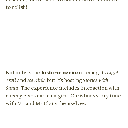
to relish!
Not only is the
historic venue
offering its
Light
Trail
and
Ice Rink
, but it’s hosting
Stories with
Santa
. The experience includes interaction with
cheery elves and a magical Christmas story time
with Mr and Mr Claus themselves.