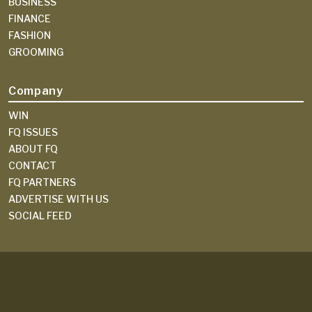
BUSINESS
FINANCE
FASHION
GROOMING
Company
WIN
FQ ISSUES
ABOUT FQ
CONTACT
FQ PARTNERS
ADVERTISE WITH US
SOCIAL FEED