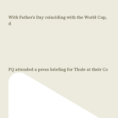
With Father’s Day coinciding with the World Cup,
d
FQ attended a press briefing for Thule at their Co