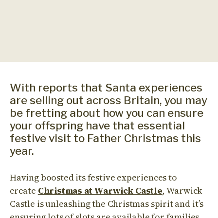
With reports that Santa experiences
are selling out across Britain, you may
be fretting about how you can ensure
your offspring have that essential
festive visit to Father Christmas this
year.
Having boosted its festive experiences to
create
Christmas at Warwick Castle
, Warwick
Castle is unleashing the Christmas spirit and it’s
ensuring lots of slots are available for families