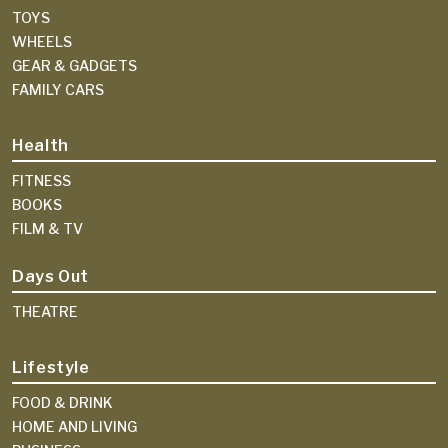
TOYS
WHEELS
GEAR & GADGETS
FAMILY CARS
Health
FITNESS
BOOKS
FILM & TV
Days Out
THEATRE
Lifestyle
FOOD & DRINK
HOME AND LIVING