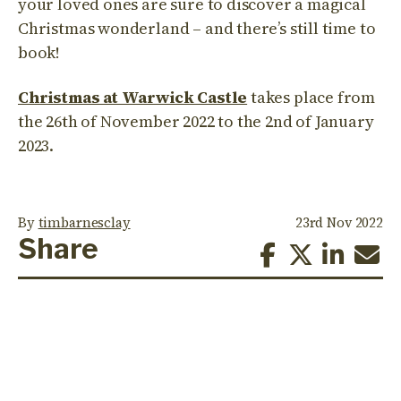
your loved ones are sure to discover a magical
Christmas wonderland – and there’s still time to
book!
Christmas at Warwick Castle
takes place from
the 26th of November 2022 to the 2nd of January
2023.
By
timbarnesclay
23rd Nov 2022
Share