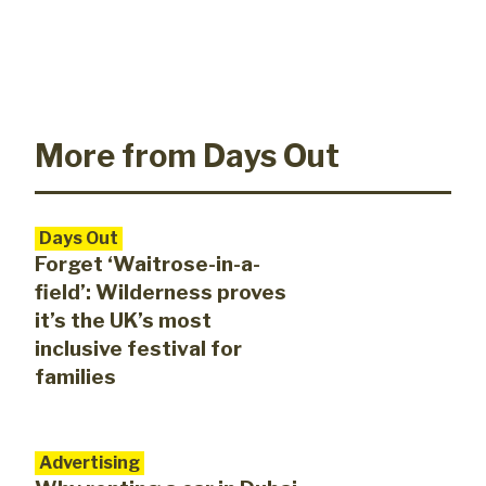
More from Days Out
Days Out
Forget ‘Waitrose-in-a-
field’: Wilderness proves
it’s the UK’s most
inclusive festival for
families
Advertising