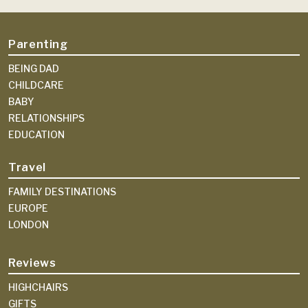
Parenting
BEING DAD
CHILDCARE
BABY
RELATIONSHIPS
EDUCATION
Travel
FAMILY DESTINATIONS
EUROPE
LONDON
Reviews
HIGHCHAIRS
GIFTS