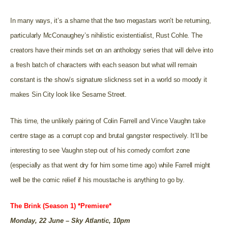
In many ways, it’s a shame that the two megastars won’t be returning,
particularly McConaughey’s nihilistic existentialist, Rust Cohle. The
creators have their minds set on an anthology series that will delve into
a fresh batch of characters with each season but what will remain
constant is the show’s signature slickness set in a world so moody it
makes Sin City look like Sesame Street.
This time, the unlikely pairing of Colin Farrell and Vince Vaughn take
centre stage as a corrupt cop and brutal gangster respectively. It’ll be
interesting to see Vaughn step out of his comedy comfort zone
(especially as that went dry for him some time ago) while Farrell might
well be the comic relief if his moustache is anything to go by.
The Brink (Season 1) *Premiere*
Monday, 22 June – Sky Atlantic, 10pm