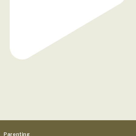
Parenting