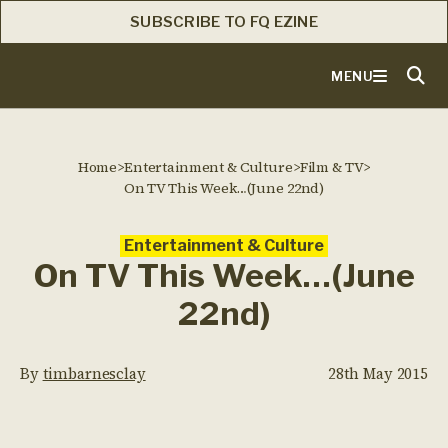
SUBSCRIBE TO FQ EZINE
MENU
Home
>
Entertainment & Culture
>
Film & TV
>
On TV This Week…(June 22nd)
Entertainment & Culture
On TV This Week…(June
22nd)
By
timbarnesclay
28th May 2015