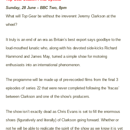
Sunday, 28 June – BBC Two, 8pm
What will
Top Gear
be without the irreverent Jeremy Clarkson at the
wheel?
It truly is an end of an era as Britain’s best export says goodbye to the
loud-mouthed lunatic who, along with his devoted side-kicks Richard
Hammond and James May, turned a simple show for motoring
enthusiasts into an international phenomenon.
The programme will be made up of pre-recorded films from the final 3
episodes of series 22 that were never completed following the ‘fracas’
between Clarkson and one of the show’s producers.
The show isn’t exactly dead as Chris Evans is set to fill the enormous
shoes (figuratively and literally) of Clarkson going forward. Whether or
not he will be able to replicate the spirit of the show as we know it is yet