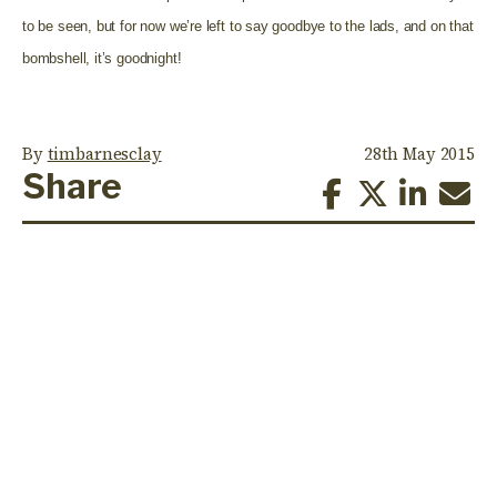
to be seen, but for now we’re left to say goodbye to the lads, and on that
bombshell, it’s goodnight!
By
timbarnesclay
28th May 2015
Share