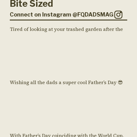
Bite Sized
Connect on Instagram @FQDADSMAG
Tired of looking at your trashed garden after the
Wishing all the dads a super cool Father’s Day 😎
With Father’s Day coinciding with the World Cup,