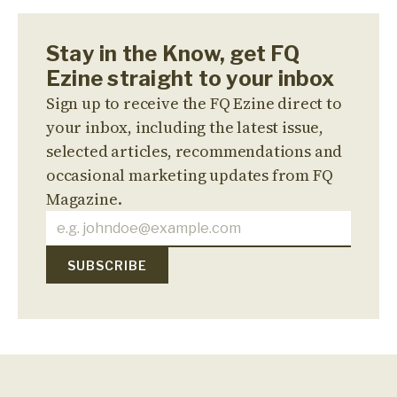
Stay in the Know, get FQ
Ezine straight to your inbox
Sign up to receive the FQ Ezine direct to
your inbox, including the latest issue,
selected articles, recommendations and
occasional marketing updates from FQ
Magazine.