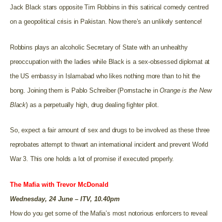
Jack Black stars opposite Tim Robbins in this satirical comedy centred
on a geopolitical crisis in Pakistan. Now there’s an unlikely sentence!
Robbins plays an alcoholic Secretary of State with an unhealthy
preoccupation with the ladies while Black is a sex-obsessed diplomat at
the US embassy in Islamabad who likes nothing more than to hit the
bong. Joining them is Pablo Schreiber (Pornstache in
Orange is the New
Black
) as a perpetually high, drug dealing fighter pilot.
So, expect a fair amount of sex and drugs to be involved as these three
reprobates attempt to thwart an international incident and prevent World
War 3. This one holds a lot of promise if executed properly.
The Mafia with Trevor McDonald
Wednesday, 24 June – ITV, 10.40pm
How do you get some of the Mafia’s most notorious enforcers to reveal