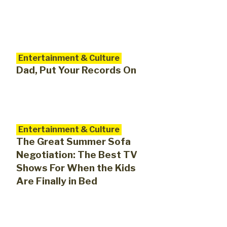
Entertainment & Culture
Dad, Put Your Records On
Entertainment & Culture
The Great Summer Sofa
Negotiation: The Best TV
Shows For When the Kids
Are Finally in Bed