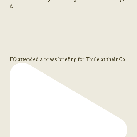
d
FQ attended a press briefing for Thule at their Co