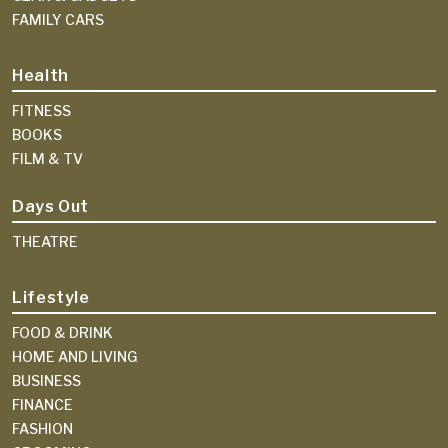
FAMILY CARS
Health
FITNESS
BOOKS
FILM & TV
Days Out
THEATRE
Lifestyle
FOOD & DRINK
HOME AND LIVING
BUSINESS
FINANCE
FASHION