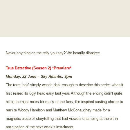
Never anything on the telly you say? We heartily disagree.
True Detective (Season 2) *Premiere*
Monday, 22 June – Sky Atlantic, 9pm
The term ‘noir’ simply wasn’t dark enough to describe this series when it
first reared its ugly head early last year. Although the ending didn’t quite
hit all the right notes for many of the fans, the inspired casting choice to
reunite Woody Harelson and Matthew McConaughey made for a
magnetic piece of storytelling that had viewers champing at the bit in
anticipation of the next week’s instalment.