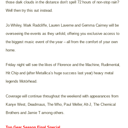
those dark clouds in the distance don’t spell 72 hours of non-stop rain?
Well then try this out instead.
Jo Whiley, Mark Radcliffe, Lauren Laverne and Gemma Cairney will be
overseeing the events as they unfold, offering you exclusive access to
the biggest music event of the year – all from the comfort of your own
home.
Friday night will see the likes of Florence and the Machine, Rudimental,
Hit Chip and (after Metallica’s huge success last year) heavy metal
legends Motörhead.
Coverage will continue throughout the weekend with appearances from
Kanye West, Deadmaus, The Who, Paul Weller, Alt-J, The Chemical
Brothers and Jamie T among others.
Top Gear Season Final Special