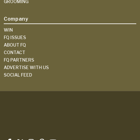
GROOMING
Company
WIN
FQ ISSUES
ABOUT FQ
CONTACT
FQ PARTNERS
ADVERTISE WITH US
SOCIAL FEED