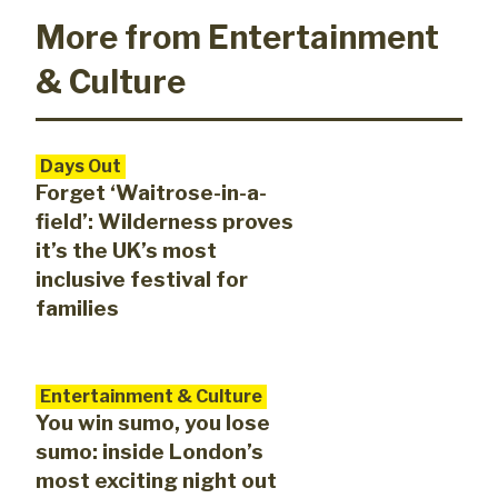
More from Entertainment
& Culture
Days Out
Forget ‘Waitrose-in-a-
field’: Wilderness proves
it’s the UK’s most
inclusive festival for
families
Entertainment & Culture
You win sumo, you lose
sumo: inside London’s
most exciting night out