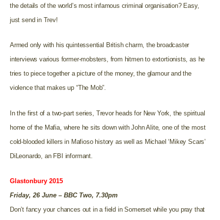
the details of the world’s most infamous criminal organisation? Easy,
just send in Trev!
Armed only with his quintessential British charm, the broadcaster
interviews various former-mobsters, from hitmen to extortionists, as he
tries to piece together a picture of the money, the glamour and the
violence that makes up “The Mob”.
In the first of a two-part series, Trevor heads for New York, the spiritual
home of the Mafia, where he sits down with John Alite, one of the most
cold-blooded killers in Mafioso history as well as Michael ‘Mikey Scars’
DiLeonardo, an FBI informant.
Glastonbury 2015
Friday, 26 June – BBC Two, 7.30pm
Don’t fancy your chances out in a field in Somerset while you pray that