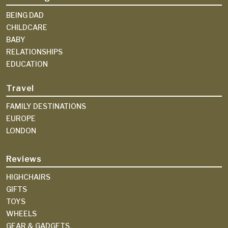
BEING DAD
CHILDCARE
BABY
RELATIONSHIPS
EDUCATION
Travel
FAMILY DESTINATIONS
EUROPE
LONDON
Reviews
HIGHCHAIRS
GIFTS
TOYS
WHEELS
GEAR & GADGETS