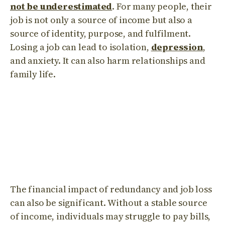
not be underestimated
. For many people, their
job is not only a source of income but also a
source of identity, purpose, and fulfilment.
Losing a job can lead to isolation,
depression
,
and anxiety. It can also harm relationships and
family life.
The financial impact of redundancy and job loss
can also be significant. Without a stable source
of income, individuals may struggle to pay bills,