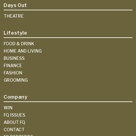
Days Out
THEATRE
Lifestyle
FOOD & DRINK
HOME AND LIVING
BUSINESS
FINANCE
FASHION
GROOMING
Company
WIN
FQ ISSUES
ABOUT FQ
CONTACT