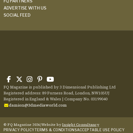
FQ PARTNERS
ADVERTISE WITH US
SOCIAL FEED
FQ Magazine is published by 3 Dimensional Publishing Ltd
Registered address: 89 Furness Road, London, NW105UJ
Registered in England & Wales | Company No. 03199040
damion@3dmediaworld.com
© FQ Magazine 2026
|
Website by
Insight Consultancy
PRIVACY POLICY
TERMS & CONDITIONS
ACCEPTABLE USE POLICY