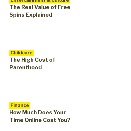
Entertainment & Culture
The Real Value of Free
Spins Explained
Childcare
The High Cost of
Parenthood
Finance
How Much Does Your
Time Online Cost You?