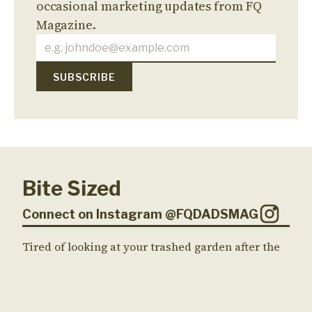
occasional marketing updates from FQ
Magazine.
Bite Sized
Connect on Instagram @FQDADSMAG
Tired of looking at your trashed garden after the