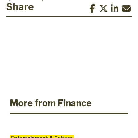
Share
More from Finance