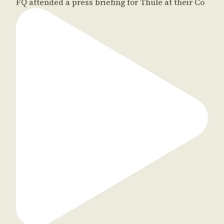
FQ attended a press briefing for Thule at their Co