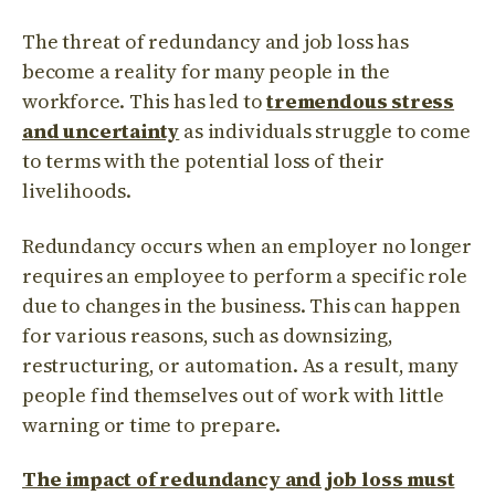
The threat of redundancy and job loss has
become a reality for many people in the
workforce. This has led to
tremendous stress
and uncertainty
as individuals struggle to come
to terms with the potential loss of their
livelihoods.
Redundancy occurs when an employer no longer
requires an employee to perform a specific role
due to changes in the business. This can happen
for various reasons, such as downsizing,
restructuring, or automation. As a result, many
people find themselves out of work with little
warning or time to prepare.
The impact of redundancy and job loss must