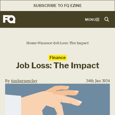
SUBSCRIBE TO FQ EZINE
MENU
Home
>
Finance
>
Job Loss: The Impact
Finance
Job Loss: The Impact
By
timbarnesclay
24th Jan 2024