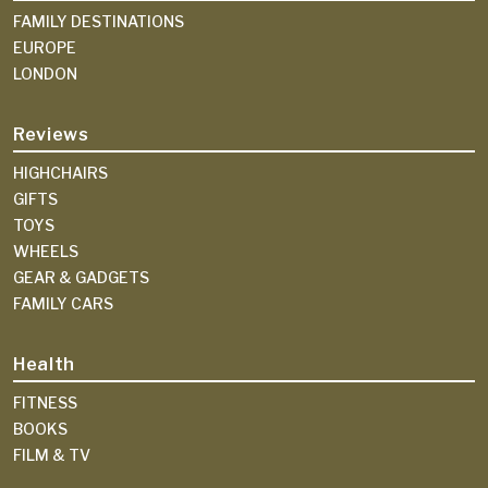
FAMILY DESTINATIONS
EUROPE
LONDON
Reviews
HIGHCHAIRS
GIFTS
TOYS
WHEELS
GEAR & GADGETS
FAMILY CARS
Health
FITNESS
BOOKS
FILM & TV