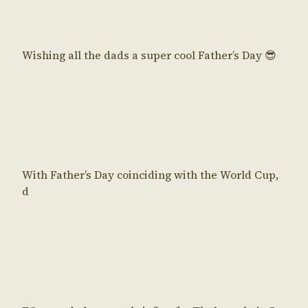
Wishing all the dads a super cool Father’s Day 😎
With Father’s Day coinciding with the World Cup,
d