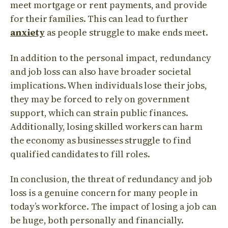
meet mortgage or rent payments, and provide
for their families. This can lead to further
anxiety
as people struggle to make ends meet.
In addition to the personal impact, redundancy
and job loss can also have broader societal
implications. When individuals lose their jobs,
they may be forced to rely on government
support, which can strain public finances.
Additionally, losing skilled workers can harm
the economy as businesses struggle to find
qualified candidates to fill roles.
In conclusion, the threat of redundancy and job
loss is a genuine concern for many people in
today’s workforce. The impact of losing a job can
be huge, both personally and financially.