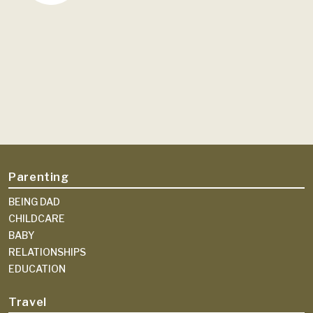
Parenting
BEING DAD
CHILDCARE
BABY
RELATIONSHIPS
EDUCATION
Travel