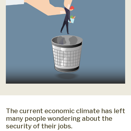
The current economic climate has left
many people wondering about the
security of their jobs.