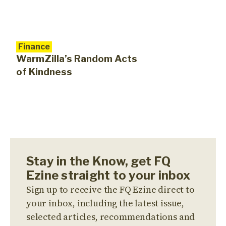
Finance
WarmZilla’s Random Acts
of Kindness
Stay in the Know, get FQ
Ezine straight to your inbox
Sign up to receive the FQ Ezine direct to
your inbox, including the latest issue,
selected articles, recommendations and