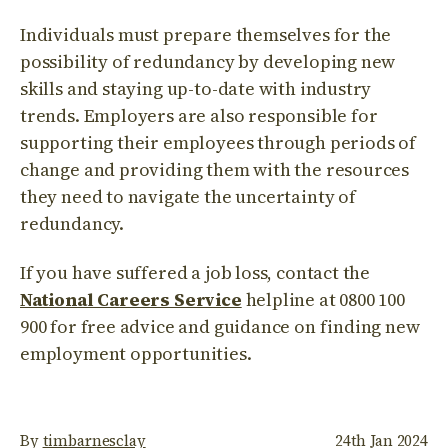
Individuals must prepare themselves for the
possibility of redundancy by developing new
skills and staying up-to-date with industry
trends. Employers are also responsible for
supporting their employees through periods of
change and providing them with the resources
they need to navigate the uncertainty of
redundancy.
If you have suffered a job loss, contact the
National Careers Service
helpline at 0800 100
900 for free advice and guidance on finding new
employment opportunities.
By
timbarnesclay
24th Jan 2024