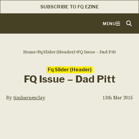
SUBSCRIBE TO FQ EZINE
MENU
Home
>
Fq Slider (Header)
>
FQ Issue – Dad Pitt
Fq Slider (Header)
FQ Issue – Dad Pitt
By
timbarnesclay
13th Mar 2015