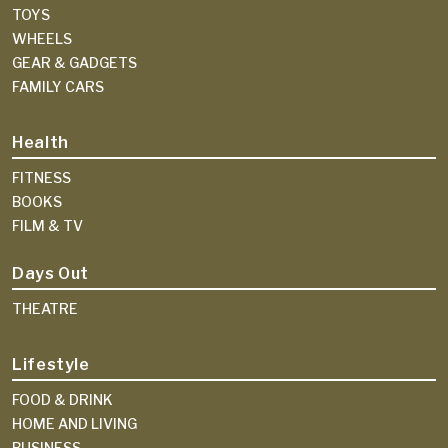
TOYS
WHEELS
GEAR & GADGETS
FAMILY CARS
Health
FITNESS
BOOKS
FILM & TV
Days Out
THEATRE
Lifestyle
FOOD & DRINK
HOME AND LIVING
BUSINESS