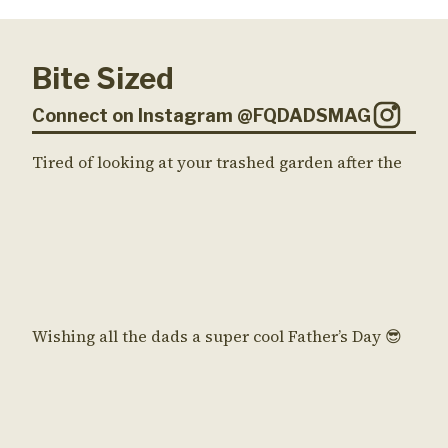
Bite Sized
Connect on Instagram @FQDADSMAG
Tired of looking at your trashed garden after the
Wishing all the dads a super cool Father’s Day 😎