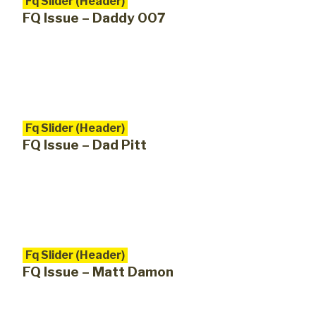
Fq Slider (Header)
FQ Issue – Daddy 007
Fq Slider (Header)
FQ Issue – Dad Pitt
Fq Slider (Header)
FQ Issue – Matt Damon