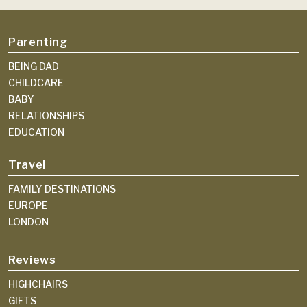
Parenting
BEING DAD
CHILDCARE
BABY
RELATIONSHIPS
EDUCATION
Travel
FAMILY DESTINATIONS
EUROPE
LONDON
Reviews
HIGHCHAIRS
GIFTS