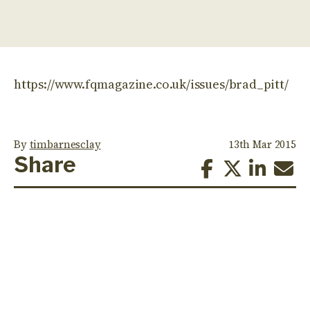
https://www.fqmagazine.co.uk/issues/brad_pitt/
By
timbarnesclay
13th Mar 2015
Share