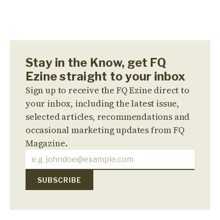
Stay in the Know, get FQ
Ezine straight to your inbox
Sign up to receive the FQ Ezine direct to
your inbox, including the latest issue,
selected articles, recommendations and
occasional marketing updates from FQ
Magazine.