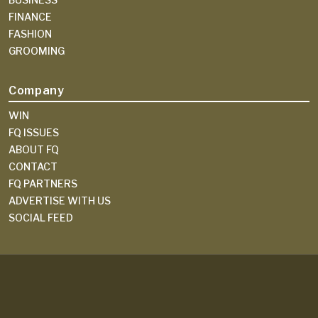
FINANCE
FASHION
GROOMING
Company
WIN
FQ ISSUES
ABOUT FQ
CONTACT
FQ PARTNERS
ADVERTISE WITH US
SOCIAL FEED