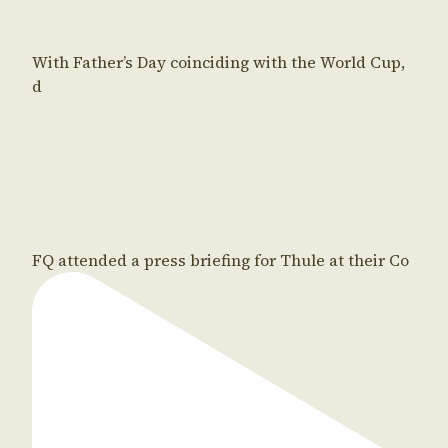
With Father’s Day coinciding with the World Cup,
d
FQ attended a press briefing for Thule at their Co