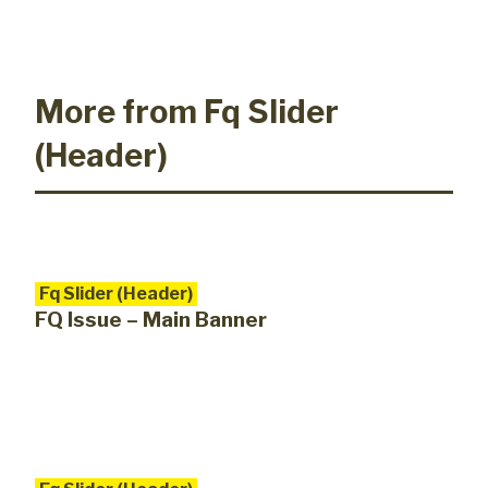
More from Fq Slider
(Header)
Fq Slider (Header)
FQ Issue – Main Banner