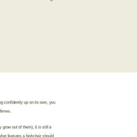
ng confidently up on its own, you
ltimes.
grow out of them), it is still a
 what features a highchair should