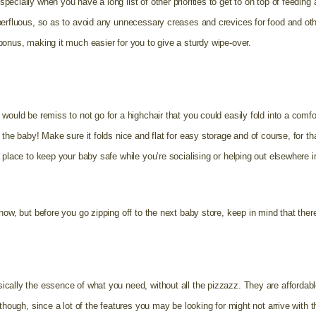
ecially when you have a long list of other priorities to get to on top of feeding
erfluous, so as to avoid any unnecessary creases and crevices for food and other 
bonus, making it much easier for you to give a sturdy wipe-over.
would be remiss to not go for a highchair that you could easily fold into a comf
 the baby! Make sure it folds nice and flat for easy storage and of course, for th
 place to keep your baby safe while you’re socialising or helping out elsewhere i
now, but before you go zipping off to the next baby store, keep in mind that there
cally the essence of what you need, without all the pizzazz. They are affordabl
 though, since a lot of the features you may be looking for might not arrive wit