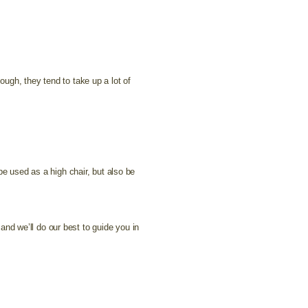
ugh, they tend to take up a lot of
be used as a high chair, but also be
and we’ll do our best to guide you in