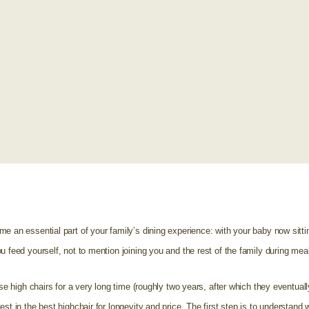
e an essential part of your family’s dining experience: with your baby now sitti
u feed yourself, not to mention joining you and the rest of the family during mea
se high chairs for a very long time (roughly two years, after which they eventually 
st in the best highchair for longevity and price. The first step is to understand