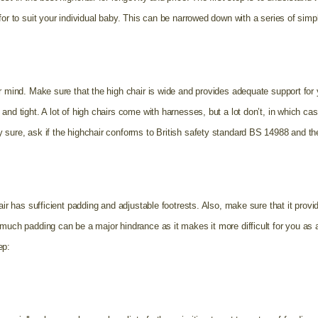
for to suit your individual baby. This can be narrowed down with a series of simp
ur mind. Make sure that the high chair is wide and provides adequate support for
and tight. A lot of high chairs come with harnesses, but a lot don’t, in which ca
 sure, ask if the highchair conforms to British safety standard BS 14988 and t
air has sufficient padding and adjustable footrests. Also,
make sure that it provi
much padding can be a major hindrance as it makes it more difficult for you as a
ep: