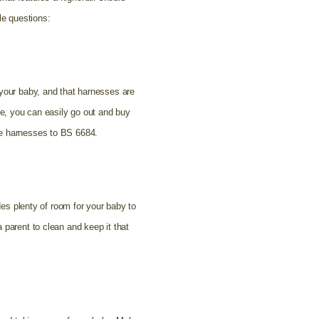
le questions:
 your baby, and that harnesses are
se, you can easily go out and buy
he harnesses to BS 6684.
des plenty of room for your baby to
 parent to clean and keep it that