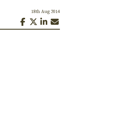
18th Aug 2014