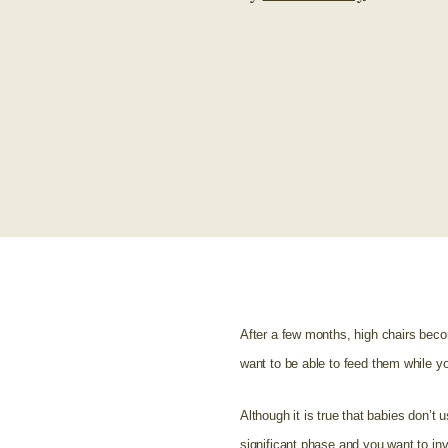
After a few months, high chairs becom
want to be able to feed them while yo
Although it is true that babies don’t u
significant phase and you want to inve