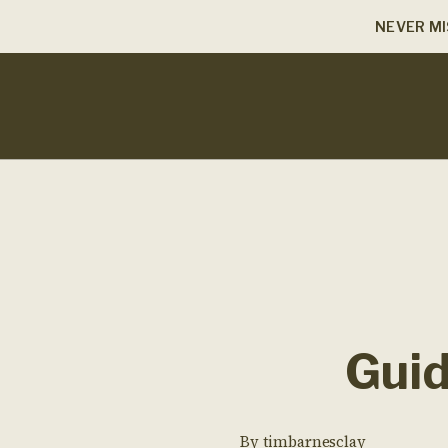
NEVER MI
Guid
By
timbarnesclay