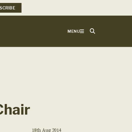
SCRIBE
MENU
Chair
18th Aug 2014