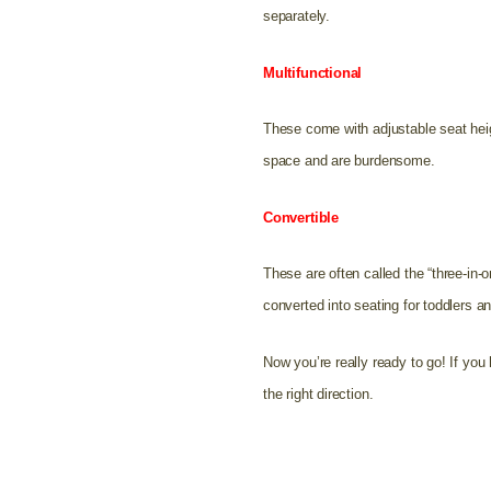
separately.
Multifunctional
These come with adjustable seat heig
space and are burdensome.
Convertible
These are often called the “three-in-
converted into seating for toddlers a
Now you’re really ready to go! If y
the right direction.