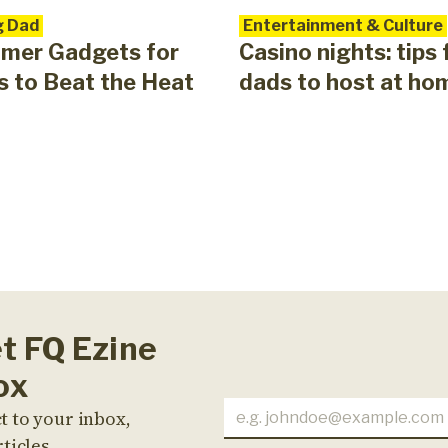
g Dad
Entertainment & Culture
mer Gadgets for
Casino nights: tips 
 to Beat the Heat
dads to host at ho
et FQ Ezine
ox
t to your inbox,
ticles,