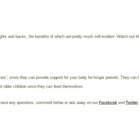
hts and backs, the benefits of which are pretty much self-evident. Watch out tho
ones”, since they can provide support for your baby for longer periods. They can 
nd older children once they can feed themselves.
ou have any questions, comment below or ask away on our
Facebook
and
Twitter