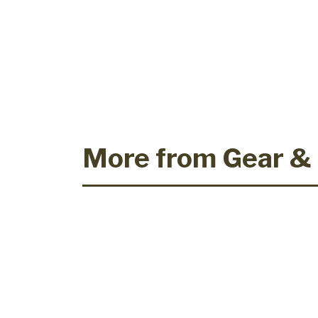
More from Gear &