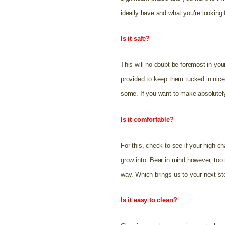
ideally have and what you’re looking 
Is it safe?
This will no doubt be foremost in yo
provided to keep them tucked in nice 
some. If you want to make absolutely
Is it comfortable?
For this, check to see if your high ch
grow into. Bear in mind however, too 
way. Which brings us to your next st
Is it easy to clean?