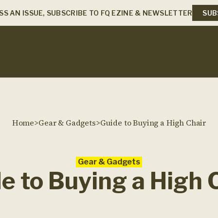
SS AN ISSUE, SUBSCRIBE TO FQ EZINE & NEWSLETTER
SUB
Home
>
Gear & Gadgets
>
Guide to Buying a High Chair
Gear & Gadgets
e to Buying a High 