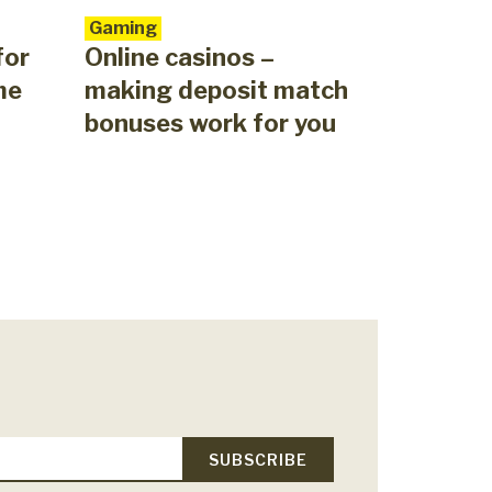
Gaming
for
Online casinos –
me
making deposit match
bonuses work for you