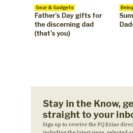
Gear & Gadgets
Bein
Father’s Day gifts for
Sum
the discerning dad
Dads
(that’s you)
Stay in the Know, g
straight to your inb
Sign up to receive the FQ Ezine direc
including the latest issue, selected ar