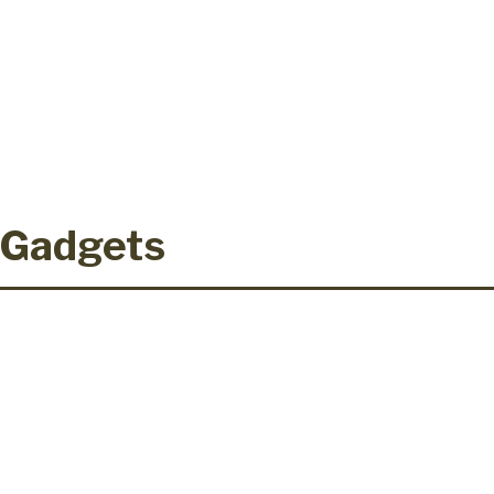
 Gadgets