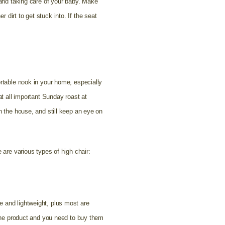
 and taking care of your baby. Make
dirt to get stuck into. If the seat
ortable nook in your home, especially
at all important Sunday roast at
n the house, and still keep an eye on
 are various types of high chair:
e and lightweight, plus most are
h the product and you need to buy them