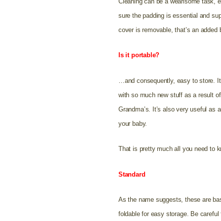
Cleaning can be a wearisome task, esp
sure the padding is essential and sup
cover is removable, that’s an added 
Is it portable?
…and consequently, easy to store. It 
with so much new stuff as a result of
Grandma’s. It’s also very useful as a
your baby.
That is pretty much all you need to k
Standard
A
s the name suggests, these are basi
foldable for easy storage. Be careful