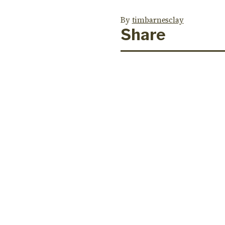
By
timbarnesclay
Share