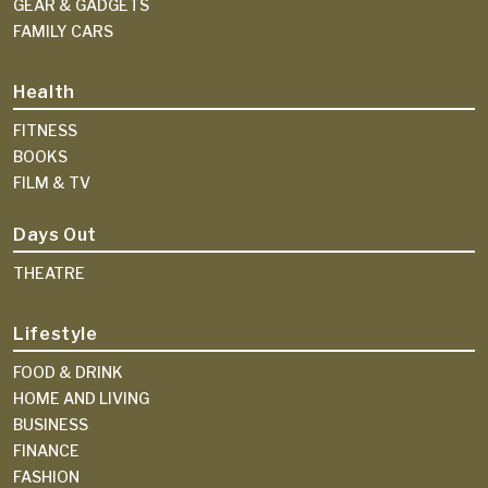
GEAR & GADGETS
FAMILY CARS
Health
FITNESS
BOOKS
FILM & TV
Days Out
THEATRE
Lifestyle
FOOD & DRINK
HOME AND LIVING
BUSINESS
FINANCE
FASHION