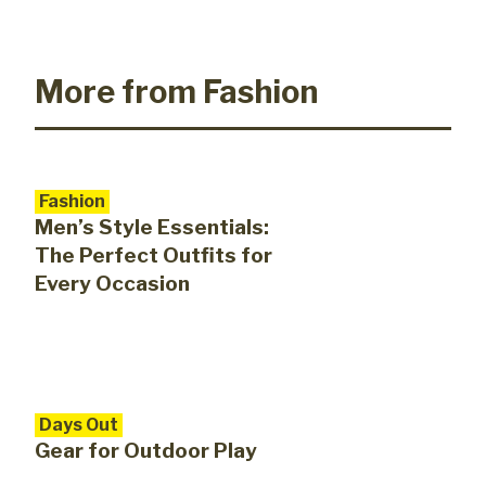
More from Fashion
Fashion
Men’s Style Essentials:
The Perfect Outfits for
Every Occasion
Days Out
Gear for Outdoor Play