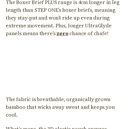
The Boxer Brief PLUS range is 4cm longer in leg
length than STEP ONE’s boxer briefs, meaning
they stay-put and won’t ride up even during
extreme movement. Plus, longer UltraGlyde
panels means there’s
zero
chance of chafe!
The fabric is breathable, organically grown
bamboo that wicks away sweat and keeps you
cool.
What’s more, the 3D elastic pouch ensures