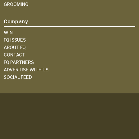
GROOMING
Company
WIN
FQ ISSUES
ABOUT FQ
CONTACT
FQ PARTNERS
ADVERTISE WITH US
SOCIAL FEED