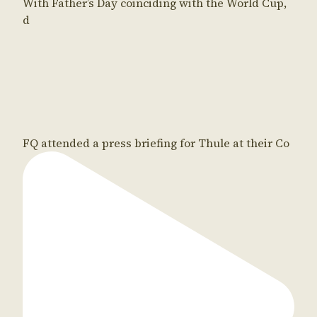
With Father’s Day coinciding with the World Cup,
d
FQ attended a press briefing for Thule at their Co