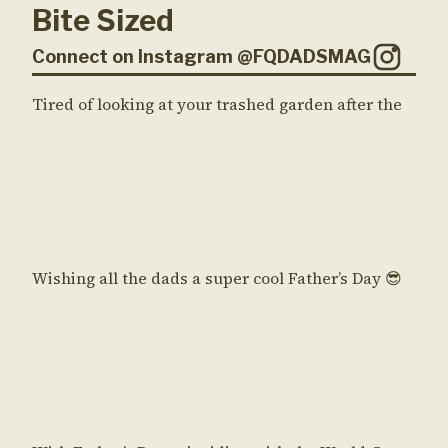
Bite Sized
Connect on Instagram @FQDADSMAG
Tired of looking at your trashed garden after the
Wishing all the dads a super cool Father’s Day 😎