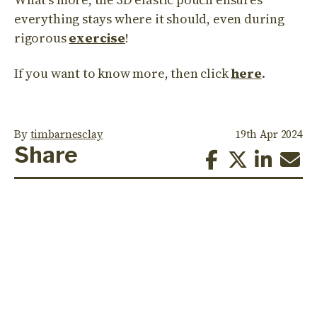
everything stays where it should, even during
rigorous
exercise
!
If you want to know more, then click
here
.
By
timbarnesclay
19th Apr 2024
Share