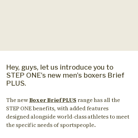
Hey, guys, let us introduce you to
STEP ONE’s new men’s boxers Brief
PLUS.
The new
Boxer Brief PLUS
range has all the
STEP ONE benefits, with added features
designed alongside world-class athletes to meet
the specific needs of sportspeople.