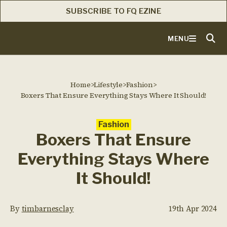
SUBSCRIBE TO FQ EZINE
MENU
Home
>
Lifestyle
>
Fashion
>
Boxers That Ensure Everything Stays Where It Should!
Fashion
Boxers That Ensure
Everything Stays Where
It Should!
By
timbarnesclay
19th Apr 2024