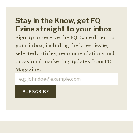
Stay in the Know, get FQ
Ezine straight to your inbox
Sign up to receive the FQ Ezine direct to
your inbox, including the latest issue,
selected articles, recommendations and
occasional marketing updates from FQ
Magazine.