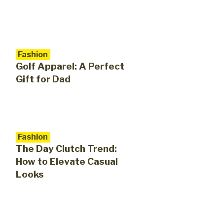
Fashion
Golf Apparel: A Perfect
Gift for Dad
Fashion
The Day Clutch Trend:
How to Elevate Casual
Looks