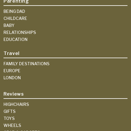
Parenting
BEING DAD
CHILDCARE
BABY
RELATIONSHIPS
EDUCATION
Travel
FAMILY DESTINATIONS
EUROPE
LONDON
Reviews
HIGHCHAIRS
GIFTS
TOYS
WHEELS