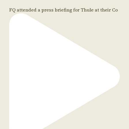
FQ attended a press briefing for Thule at their Co