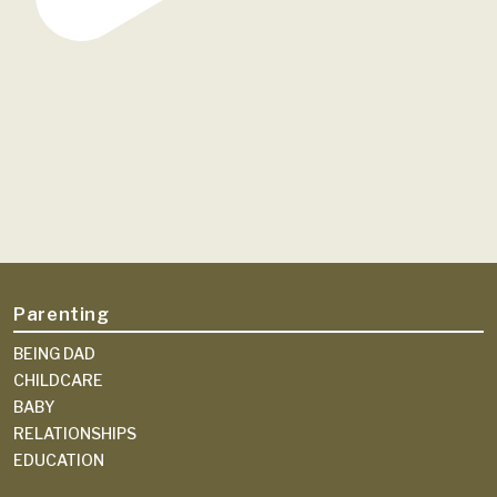
Parenting
BEING DAD
CHILDCARE
BABY
RELATIONSHIPS
EDUCATION