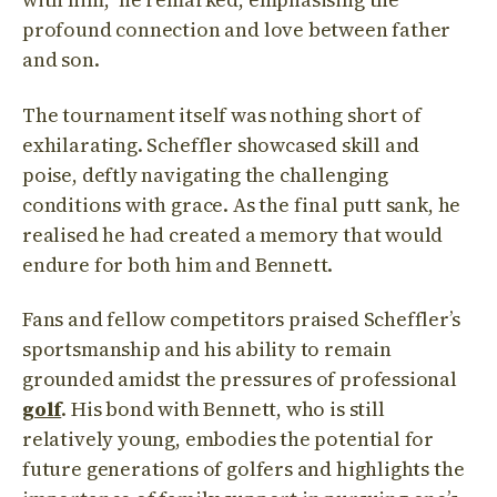
profound connection and love between father
and son.
The tournament itself was nothing short of
exhilarating. Scheffler showcased skill and
poise, deftly navigating the challenging
conditions with grace. As the final putt sank, he
realised he had created a memory that would
endure for both him and Bennett.
Fans and fellow competitors praised Scheffler’s
sportsmanship and his ability to remain
grounded amidst the pressures of professional
golf
. His bond with Bennett, who is still
relatively young, embodies the potential for
future generations of golfers and highlights the