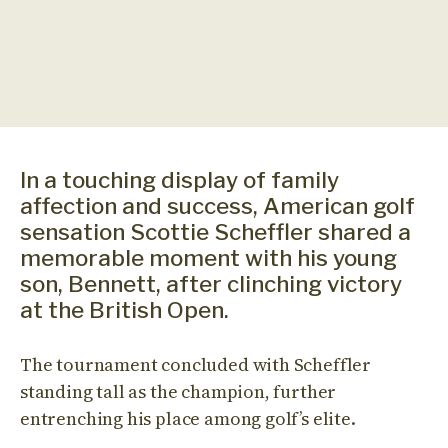
In a touching display of family
affection and success, American golf
sensation Scottie Scheffler shared a
memorable moment with his young
son, Bennett, after clinching victory
at the British Open.
The tournament concluded with Scheffler
standing tall as the champion, further
entrenching his place among golf’s elite.