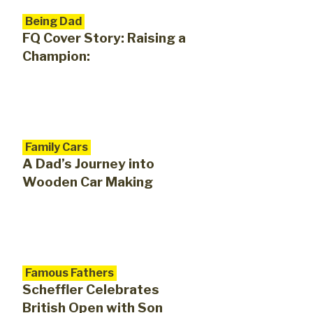
Being Dad
FQ Cover Story: Raising a
Champion:
Family Cars
A Dad’s Journey into
Wooden Car Making
Famous Fathers
Scheffler Celebrates
British Open with Son