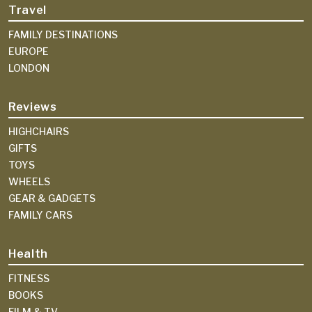
Travel
FAMILY DESTINATIONS
EUROPE
LONDON
Reviews
HIGHCHAIRS
GIFTS
TOYS
WHEELS
GEAR & GADGETS
FAMILY CARS
Health
FITNESS
BOOKS
FILM & TV