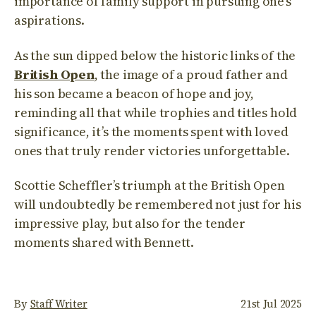
importance of family support in pursuing one’s
aspirations.
As the sun dipped below the historic links of the
British Open
, the image of a proud father and
his son became a beacon of hope and joy,
reminding all that while trophies and titles hold
significance, it’s the moments spent with loved
ones that truly render victories unforgettable.
Scottie Scheffler’s triumph at the British Open
will undoubtedly be remembered not just for his
impressive play, but also for the tender
moments shared with Bennett.
By
Staff Writer
21st Jul 2025