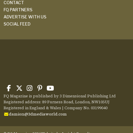
CONTACT
FQ PARTNERS
ADVERTISE WITH US
SOCIAL FEED
FQ Magazine is published by 3 Dimensional Publishing Ltd
Registered address: 89 Furness Road, London, NW105UJ
Registered in England & Wales | Company No. 03199040
damion@3dmediaworld.com