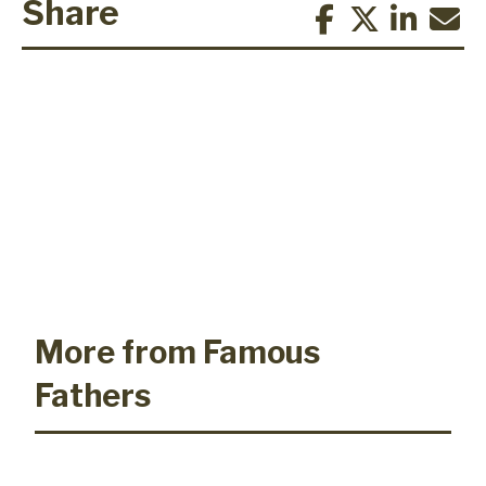
Share
More from Famous
Fathers