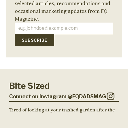
selected articles, recommendations and
occasional marketing updates from FQ
Magazine.
Bite Sized
Connect on Instagram @FQDADSMAG
Tired of looking at your trashed garden after the