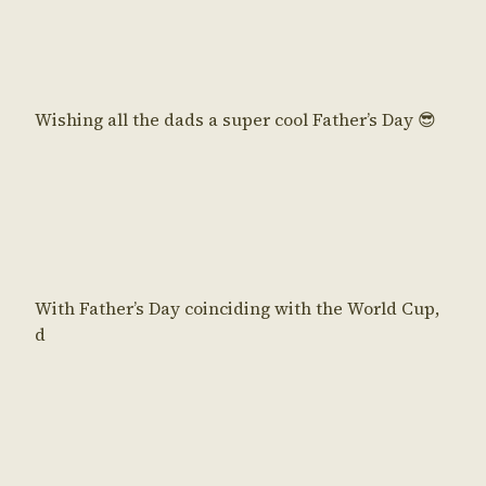
Wishing all the dads a super cool Father’s Day 😎
With Father’s Day coinciding with the World Cup,
d