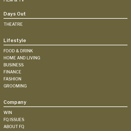
Days Out
THEATRE
Lifestyle
FOOD & DRINK
HOME AND LIVING
BUSINESS
FINANCE
FASHION
GROOMING
Company
WIN
FQ ISSUES
ABOUT FQ