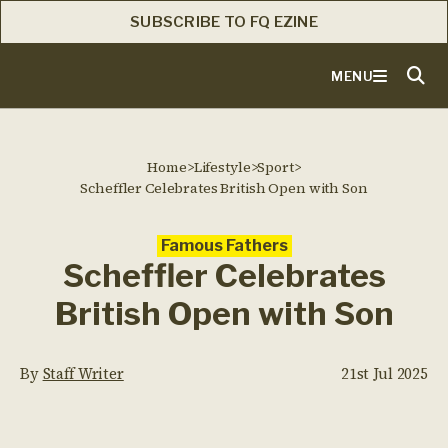
SUBSCRIBE TO FQ EZINE
MENU
Home
>
Lifestyle
>
Sport
>
Scheffler Celebrates British Open with Son
Famous Fathers
Scheffler Celebrates
British Open with Son
By
Staff Writer
21st Jul 2025