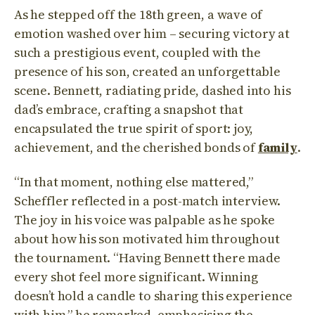
As he stepped off the 18th green, a wave of
emotion washed over him – securing victory at
such a prestigious event, coupled with the
presence of his son, created an unforgettable
scene. Bennett, radiating pride, dashed into his
dad’s embrace, crafting a snapshot that
encapsulated the true spirit of sport: joy,
achievement, and the cherished bonds of
family
.
“In that moment, nothing else mattered,”
Scheffler reflected in a post-match interview.
The joy in his voice was palpable as he spoke
about how his son motivated him throughout
the tournament. “Having Bennett there made
every shot feel more significant. Winning
doesn’t hold a candle to sharing this experience
with him,” he remarked, emphasising the