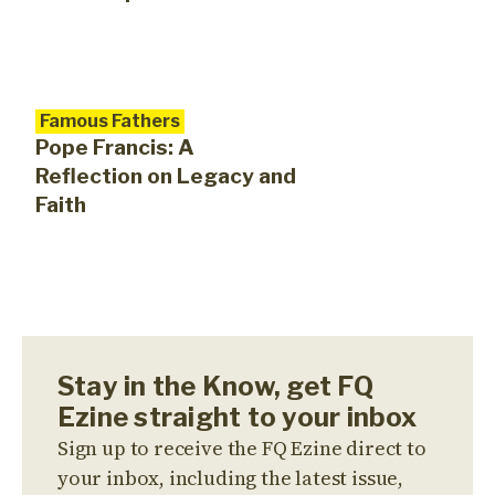
Famous Fathers
Pope Francis: A
Reflection on Legacy and
Faith
Stay in the Know, get FQ
Ezine straight to your inbox
Sign up to receive the FQ Ezine direct to
your inbox, including the latest issue,