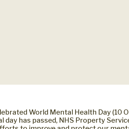
lebrated World Mental Health Day (10 O
ial day has passed, NHS Property Servic
efforts to improve and protect our ment