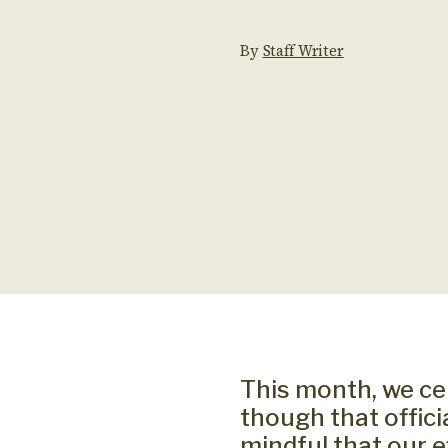
By
Staff Writer
This month, we ce
though that offic
mindful that our 