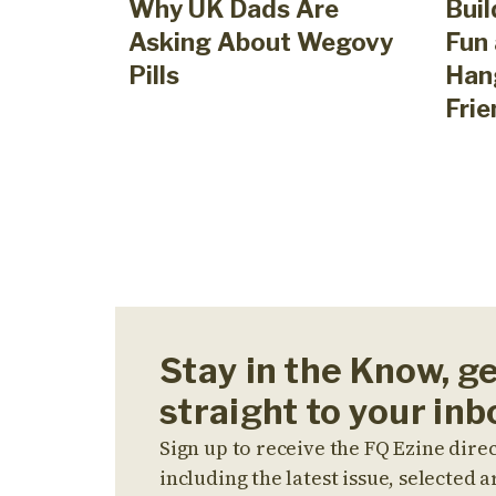
Why UK Dads Are
Buil
Asking About Wegovy
Fun 
Pills
Han
Frie
Stay in the Know, g
straight to your inb
Sign up to receive the FQ Ezine direc
including the latest issue, selected ar