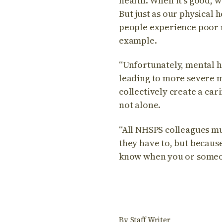
health. When it’s good, 
But just as our physical
people experience poor m
example.
“Unfortunately, mental h
leading to more severe me
collectively create a ca
not alone.
“All NHSPS colleagues mu
they have to, but becaus
know when you or someon
By
Staff Writer