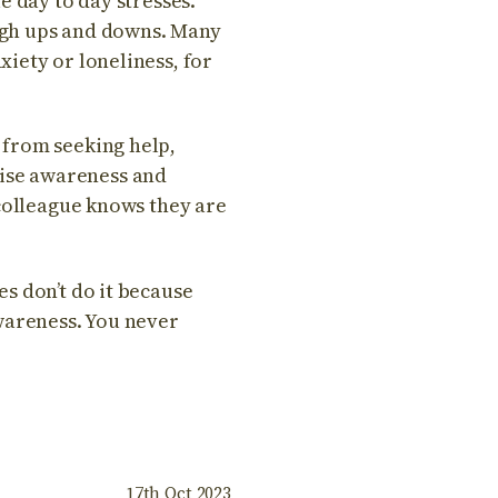
e day to day stresses.
ough ups and downs. Many
iety or loneliness, for
 from seeking help,
raise awareness and
 colleague knows they are
s don’t do it because
wareness. You never
17th Oct 2023