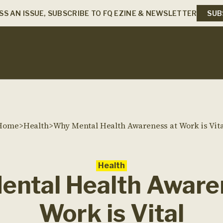
SS AN ISSUE, SUBSCRIBE TO FQ EZINE & NEWSLETTER
SUB
Home
>
Health
>
Why Mental Health Awareness at Work is Vita
Health
ntal Health Aware
Work is Vital