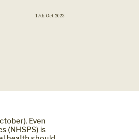
17th Oct 2023
ctober). Even
es (NHSPS) is
al health should