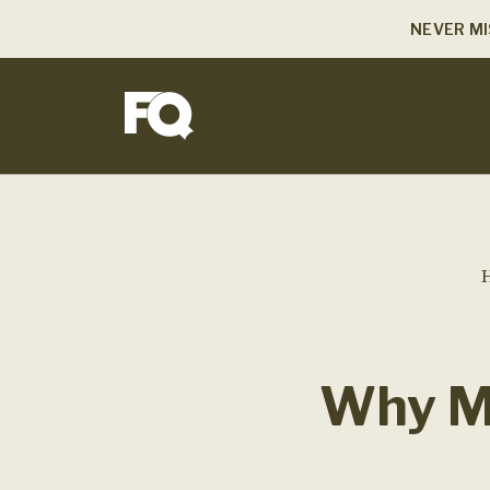
NEVER MI
Why Me