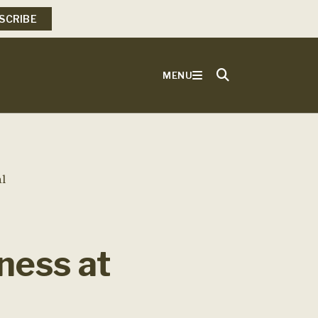
SCRIBE
MENU
l
ness at