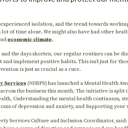
 experienced isolation, and the trend towards worki
 lot of time alone. We might also have had other healt
and
economic climate
.
and the days shorten, our regular routines can be disr
ct and implement positive habits. This isn’t just for th
ention is just as crucial as a cure.
y Services
(NHSPS) has launched a Mental Health Aw
 across the business this month. The initiative is split
alth, Understanding the mental health continuum, st
oms of depression and anxiety, and Supporting your 
ty Services Culture and Inclusion Coordinator, said: