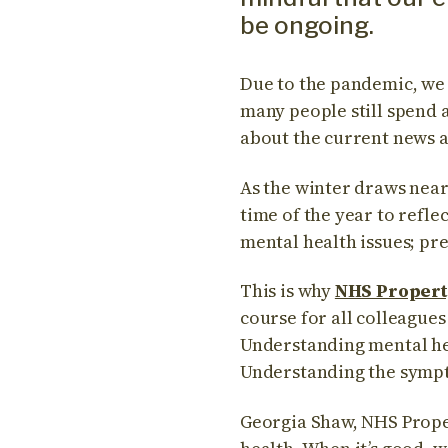
be ongoing.
Due to the pandemic, we
many people still spend a
about the current news 
As the winter draws near 
time of the year to refle
mental health issues; prev
This is why
NHS Propert
course for all colleagues
Understanding mental he
Understanding the sympt
Georgia Shaw, NHS Proper