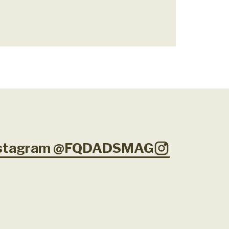
Instagram @FQDADSMAG