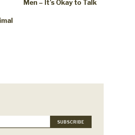
Men – It’s Okay to Talk
imal