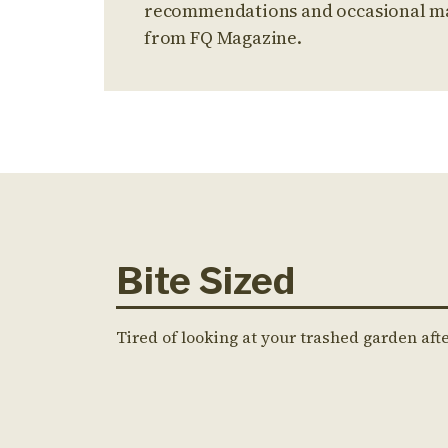
recommendations and occasional m
from FQ Magazine.
Bite Sized
Tired of looking at your trashed garden aft