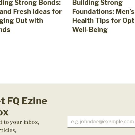
ding Strong Bonds:
Building Strong
and Fresh Ideas for
Foundations: Men’s
ging Out with
Health Tips for Opt
nds
Well-Being
et FQ Ezine
ox
t to your inbox,
ticles,