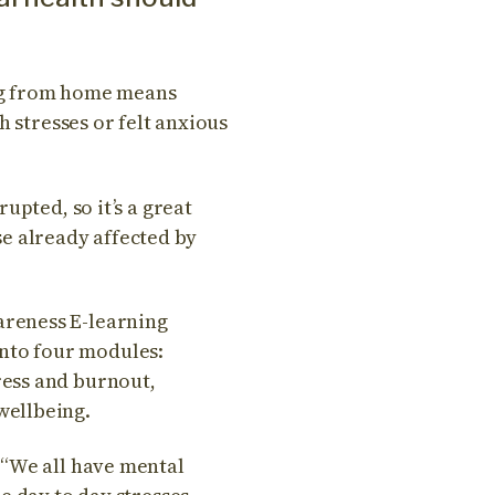
ng from home means
h stresses or felt anxious
upted, so it’s a great
ose already affected by
areness E-learning
 into four modules:
ress and burnout,
wellbeing.
 “We all have mental