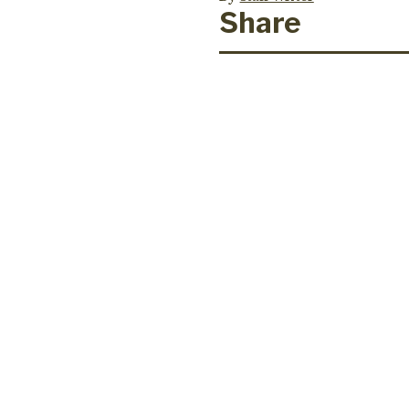
Share