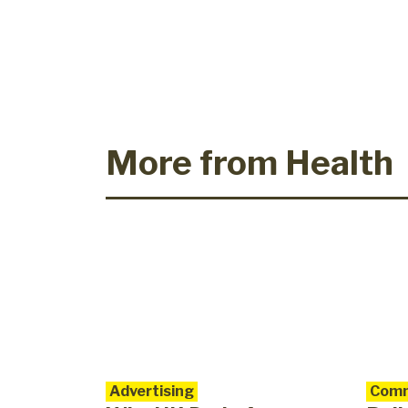
More from Health
Advertising
Comm