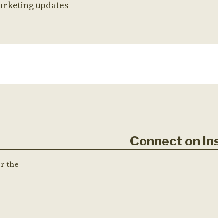
arketing updates
Connect on 
er the