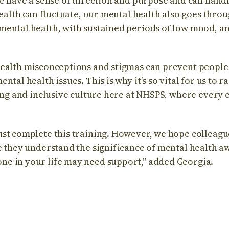
we have a sense of direction and purpose and can handl
 health can fluctuate, our mental health also goes thr
ental health, with sustained periods of low mood, anx
ealth misconceptions and stigmas can prevent people
ntal health issues. This is why it’s so vital for us to 
ring and inclusive culture here at NHSPS, where every
st complete this training. However, we hope colleague
e they understand the significance of mental health a
e in your life may need support,” added Georgia.