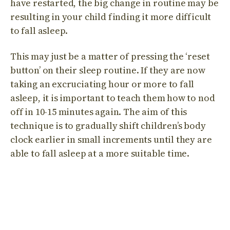
have restarted, the big change in routine may be
resulting in your child finding it more difficult
to fall asleep.
This may just be a matter of pressing the ‘reset
button’ on their sleep routine. If they are now
taking an excruciating hour or more to fall
asleep, it is important to teach them how to nod
off in 10-15 minutes again. The aim of this
technique is to gradually shift children’s body
clock earlier in small increments until they are
able to fall asleep at a more suitable time.