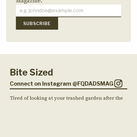
Magazine.
Bite Sized
Connect on Instagram @FQDADSMAG
Tired of looking at your trashed garden after the