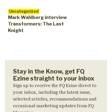
Uncategorized
Mark Wahlberg interview
Transformers: The Last
Knight
Stay in the Know, get FQ
Ezine straight to your inbox
Sign up to receive the FQ Ezine direct to
your inbox, including the latest issue,
selected articles, recommendations and
occasional marketing updates from FQ