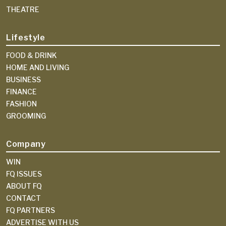
THEATRE
Lifestyle
FOOD & DRINK
HOME AND LIVING
BUSINESS
FINANCE
FASHION
GROOMING
Company
WIN
FQ ISSUES
ABOUT FQ
CONTACT
FQ PARTNERS
ADVERTISE WITH US