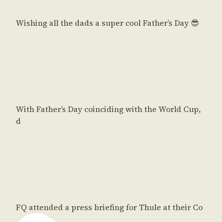
Wishing all the dads a super cool Father’s Day 😎
With Father’s Day coinciding with the World Cup,
d
FQ attended a press briefing for Thule at their Co