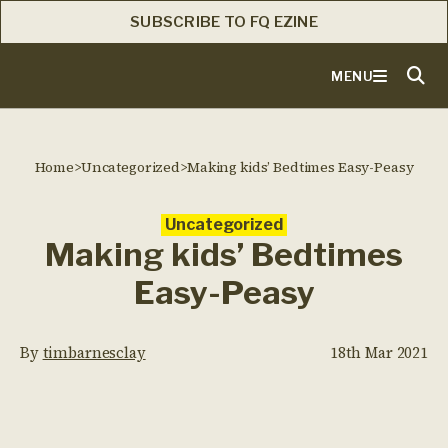
SUBSCRIBE TO FQ EZINE
MENU
Home
>
Uncategorized
>
Making kids’ Bedtimes Easy-Peasy
Uncategorized
Making kids’ Bedtimes
Easy-Peasy
By
timbarnesclay
18th Mar 2021