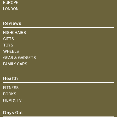
EUROPE
LONDON
Reviews
HIGHCHAIRS
GIFTS
TOYS
WHEELS
GEAR & GADGETS
FAMILY CARS
Health
FITNESS
BOOKS
FILM & TV
Days Out