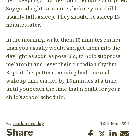
bed, keeping activities calm, relaxing and quiet.
Say goodnight 15 minutes before your child
usually falls asleep. They should be asleep 15
minutes later.
In the morning, wake them 15 minutes earlier
than you usually would and get them into the
daylight as soon as possible, to help suppress
melatonin and reset their circadian rhythm.
Repeat this pattern, moving bedtime and
wakeup time earlier by 15 minutes at a time,
until you reach the time that is right for your
child’s school schedule.
By
timbarnesclay
18th Mar 2021
Share