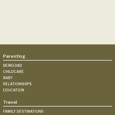
Parenting
BEING DAD
CHILDCARE
BABY
RELATIONSHIPS
EDUCATION
Travel
FAMILY DESTINATIONS