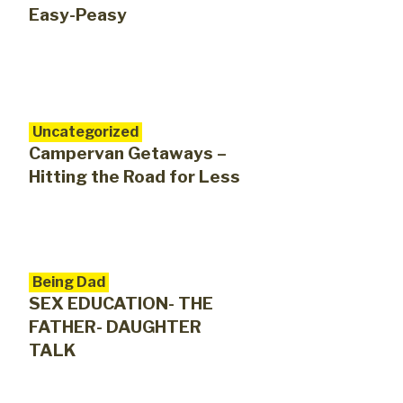
Easy-Peasy
Uncategorized
Campervan Getaways –
Hitting the Road for Less
Being Dad
SEX EDUCATION- THE
FATHER- DAUGHTER
TALK