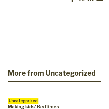
More from Uncategorized
Uncategorized
Making kids’ Bedtimes