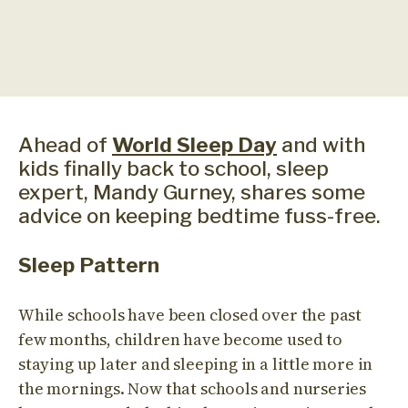
Ahead of
World Sleep Day
and with
kids finally back to school, sleep
expert, Mandy Gurney, shares some
advice on keeping bedtime fuss-free.
Sleep Pattern
While schools have been closed over the past
few months, children have become used to
staying up later and sleeping in a little more in
the mornings. Now that schools and nurseries