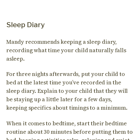
Sleep Diary
Mandy recommends keeping a sleep diary,
recording what time your child naturally falls
asleep.
For three nights afterwards, put your child to
bed at the latest time you’ve recorded in the
sleep diary. Explain to your child that they will
be staying up a little later for a few days,
keeping specifics about timings to a minimum.
When it comes to bedtime, start their bedtime
routine about 30 minutes before putting them to