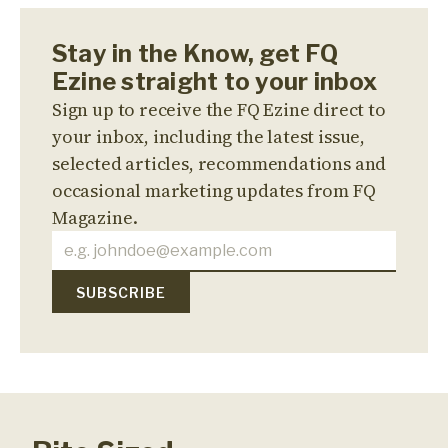
Stay in the Know, get FQ
Ezine straight to your inbox
Sign up to receive the FQ Ezine direct to
your inbox, including the latest issue,
selected articles, recommendations and
occasional marketing updates from FQ
Magazine.