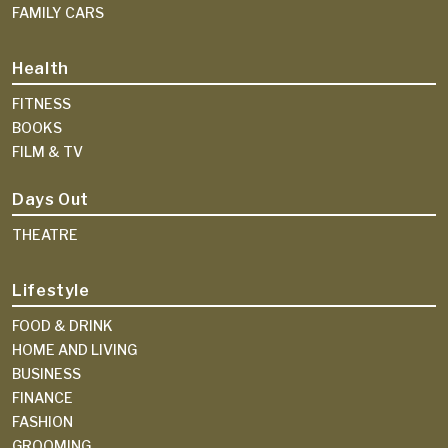
FAMILY CARS
Health
FITNESS
BOOKS
FILM & TV
Days Out
THEATRE
Lifestyle
FOOD & DRINK
HOME AND LIVING
BUSINESS
FINANCE
FASHION
GROOMING