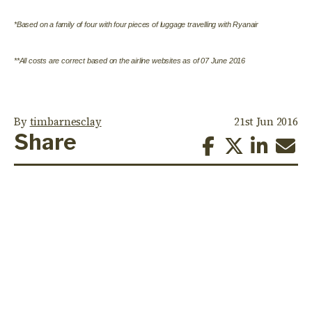
*Based on a family of four with four pieces of luggage travelling with Ryanair
**All costs are correct based on the airline websites as of 07 June 2016
By
timbarnesclay
21st Jun 2016
Share