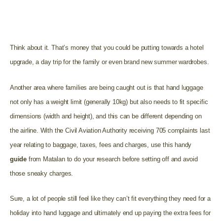
to pay extra. With Ryanair for example, you could be
charged up to £60 per bag and an additional £10 for every
extra kilogram.**
Think about it. That’s money that you could be putting towards a hotel
upgrade, a day trip for the family or even brand new summer wardrobes.
Another area where families are being caught out is that hand luggage
not only has a weight limit (generally 10kg) but also needs to fit specific
dimensions (width and height), and this can be different depending on
the airline. With the Civil Aviation Authority receiving 705 complaints last
year relating to baggage, taxes, fees and charges, use this handy
guide
from Matalan to do your research before setting off and avoid
those sneaky charges.
Sure, a lot of people still feel like they can’t fit everything they need for a
holiday into hand luggage and ultimately end up paying the extra fees for