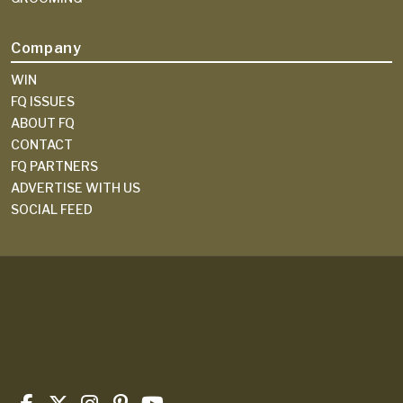
Company
WIN
FQ ISSUES
ABOUT FQ
CONTACT
FQ PARTNERS
ADVERTISE WITH US
SOCIAL FEED