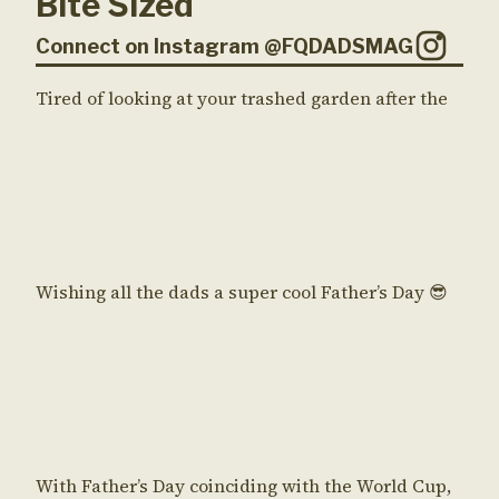
Bite Sized
Connect on Instagram @FQDADSMAG
Tired of looking at your trashed garden after the
Wishing all the dads a super cool Father’s Day 😎
With Father’s Day coinciding with the World Cup,