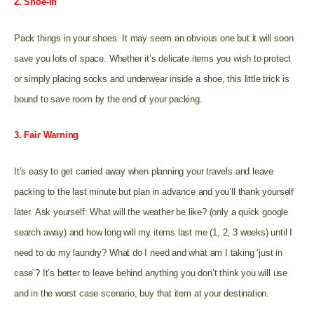
2. Shoe-in
Pack things in your shoes. It may seem an obvious one but it will soon
save you lots of space. Whether it’s delicate items you wish to protect
or simply placing socks and underwear inside a shoe, this little trick is
bound to save room by the end of your packing.
3. Fair Warning
It’s easy to get carried away when planning your travels and leave
packing to the last minute but plan in advance and you’ll thank yourself
later. Ask yourself: What will the weather be like? (only a quick google
search away) and how long will my items last me (1, 2, 3 weeks) until I
need to do my laundry? What do I need and what am I taking ‘just in
case’? It’s better to leave behind anything you don’t think you will use
and in the worst case scenario, buy that item at your destination.