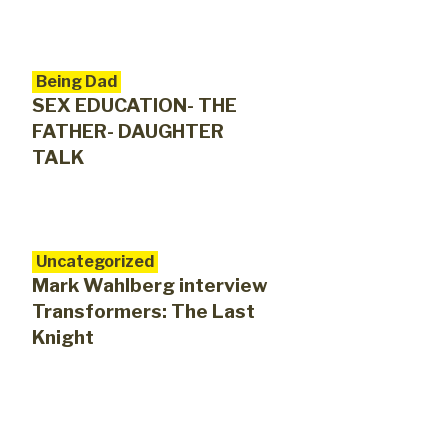
Being Dad
SEX EDUCATION- THE
FATHER- DAUGHTER
TALK
Uncategorized
Mark Wahlberg interview
Transformers: The Last
Knight