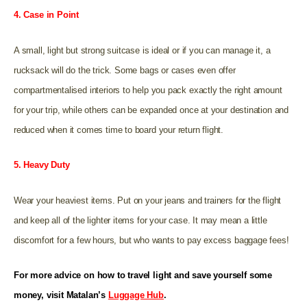
4. Case in Point
A small, light but strong suitcase is ideal or if you can manage it, a
rucksack will do the trick. Some bags or cases even offer
compartmentalised interiors to help you pack exactly the right amount
for your trip, while others can be expanded once at your destination and
reduced when it comes time to board your return flight.
5. Heavy Duty
Wear your heaviest items. Put on your jeans and trainers for the flight
and keep all of the lighter items for your case. It may mean a little
discomfort for a few hours, but who wants to pay excess baggage fees!
For more advice on how to travel light and save yourself some
money, visit Matalan’s
Luggage Hub
.