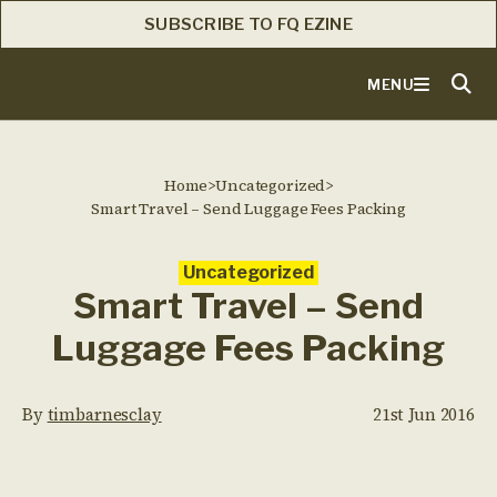
SUBSCRIBE TO FQ EZINE
MENU
Home
>
Uncategorized
>
Smart Travel – Send Luggage Fees Packing
Uncategorized
Smart Travel – Send
Luggage Fees Packing
By
timbarnesclay
21st Jun 2016