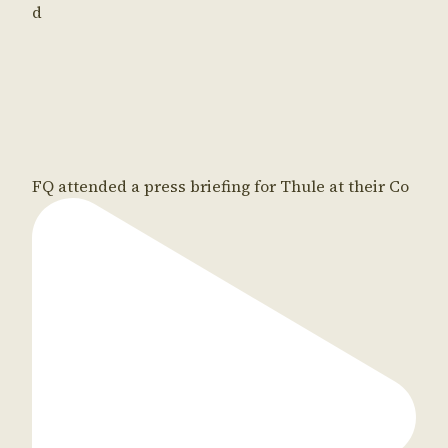
d
FQ attended a press briefing for Thule at their Co