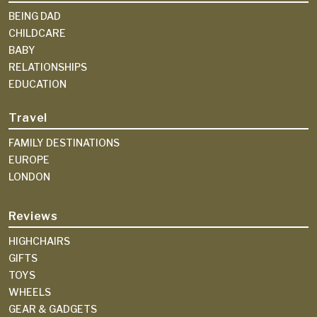
BEING DAD
CHILDCARE
BABY
RELATIONSHIPS
EDUCATION
Travel
FAMILY DESTINATIONS
EUROPE
LONDON
Reviews
HIGHCHAIRS
GIFTS
TOYS
WHEELS
GEAR & GADGETS