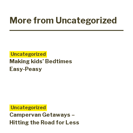
More from Uncategorized
Uncategorized
Making kids’ Bedtimes
Easy-Peasy
Uncategorized
Campervan Getaways –
Hitting the Road for Less