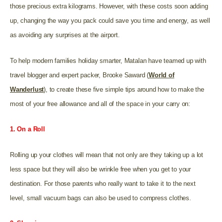
those precious extra kilograms. However, with these costs soon adding
up, changing the way you pack could save you time and energy, as well
as avoiding any surprises at the airport.
To help modern families holiday smarter, Matalan have teamed up with
travel blogger and expert packer, Brooke Saward (
World of
Wanderlust
), to create these five simple tips around how to make the
most of your free allowance and all of the space in your carry on:
1. On a Roll
Rolling up your clothes will mean that not only are they taking up a lot
less space but they will also be wrinkle free when you get to your
destination. For those parents who really want to take it to the next
level, small vacuum bags can also be used to compress clothes.