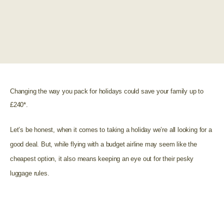
Changing the way you pack for holidays could save your family up to
£240*.
Let’s be honest, when it comes to taking a holiday we’re all looking for a
good deal. But, while flying with a budget airline may seem like the
cheapest option, it also means keeping an eye out for their pesky
luggage rules.
Most budget airlines only include hand luggage in their
deals and if you need to take hold luggage you will have