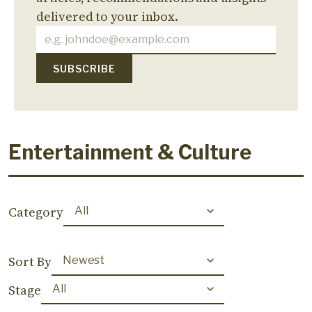
delivered to your inbox.
Entertainment & Culture
Category
Sort By
Stage