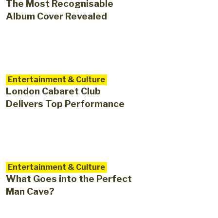
The Most Recognisable
Album Cover Revealed
Entertainment & Culture
London Cabaret Club
Delivers Top Performance
Entertainment & Culture
What Goes into the Perfect
Man Cave?