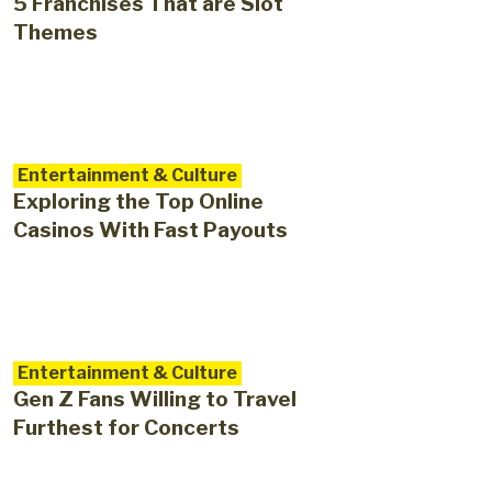
5 Franchises That are Slot
Themes
Entertainment & Culture
Exploring the Top Online
Casinos With Fast Payouts
Entertainment & Culture
Gen Z Fans Willing to Travel
Furthest for Concerts