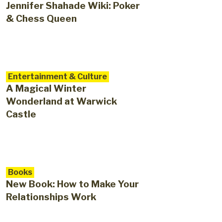
Jennifer Shahade Wiki: Poker
& Chess Queen
Entertainment & Culture
A Magical Winter
Wonderland at Warwick
Castle
Books
New Book: How to Make Your
Relationships Work