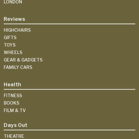
LONDON
Reviews
HIGHCHAIRS
GIFTS
TOYS
WHEELS
GEAR & GADGETS
FAMILY CARS
Health
FITNESS
BOOKS
FILM & TV
Days Out
THEATRE