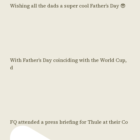
Wishing all the dads a super cool Father’s Day 😎
With Father’s Day coinciding with the World Cup,
d
FQ attended a press briefing for Thule at their Co