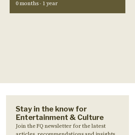
0 months - 1 year
Stay in the know for
Entertainment & Culture
Join the FQ newsletter for the latest
articles, recommendations and insights