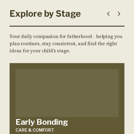
Explore by Stage
Your daily companion for fatherhood - helping you
plan routines, stay consistent, and find the right
ideas for your child’s stage.
Early Bonding
CARE & COMFORT