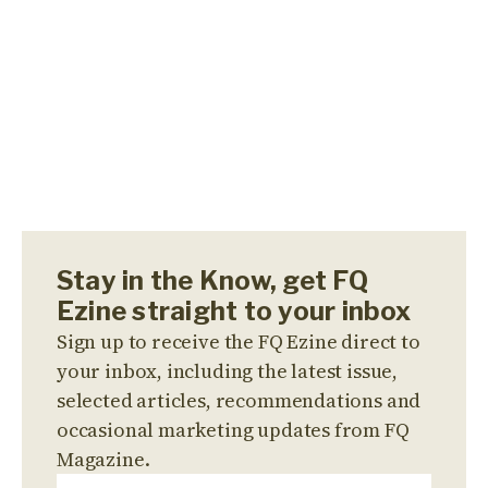
Stay in the Know, get FQ
Ezine straight to your inbox
Sign up to receive the FQ Ezine direct to
your inbox, including the latest issue,
selected articles, recommendations and
occasional marketing updates from FQ
Magazine.