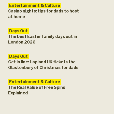
Entertainment & Culture
Casino nights: tips for dads to host
at home
Days Out
The best Easter family days out in
London 2026
Days Out
Get in line: Lapland UK tickets the
Glastonbury of Christmas for dads
Entertainment & Culture
The Real Value of Free Spins
Explained