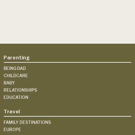
Parenting
BEING DAD
CHILDCARE
BABY
RELATIONSHIPS
EDUCATION
Travel
FAMILY DESTINATIONS
EUROPE