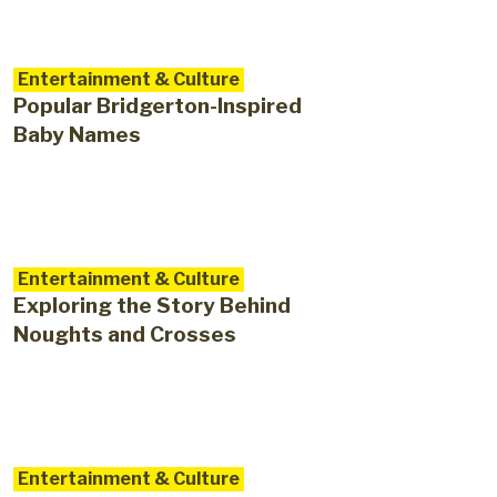
Entertainment & Culture
Popular Bridgerton-Inspired
Baby Names
Entertainment & Culture
Exploring the Story Behind
Noughts and Crosses
Entertainment & Culture