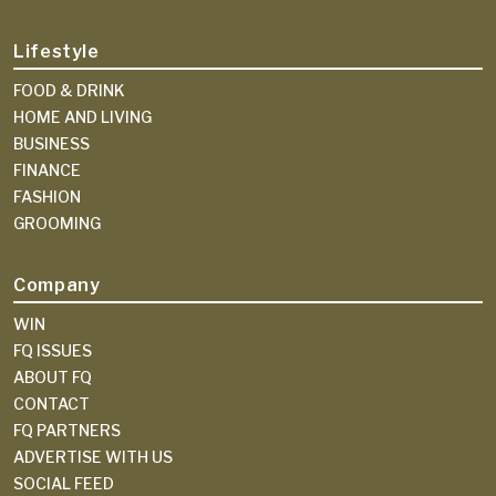
Lifestyle
FOOD & DRINK
HOME AND LIVING
BUSINESS
FINANCE
FASHION
GROOMING
Company
WIN
FQ ISSUES
ABOUT FQ
CONTACT
FQ PARTNERS
ADVERTISE WITH US
SOCIAL FEED