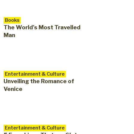
Books
The World’s Most Travelled
Man
Entertainment & Culture
Unveiling the Romance of
Venice
Entertainment & Culture