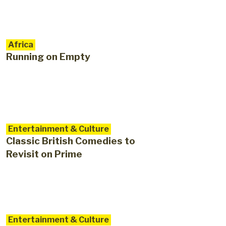
Africa
Running on Empty
Entertainment & Culture
Classic British Comedies to
Revisit on Prime
Entertainment & Culture