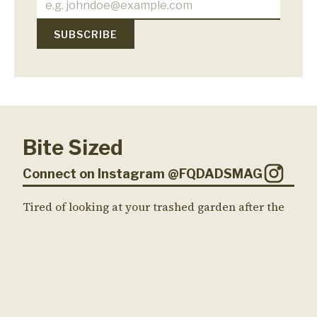
Bite Sized
Connect on Instagram @FQDADSMAG
Tired of looking at your trashed garden after the