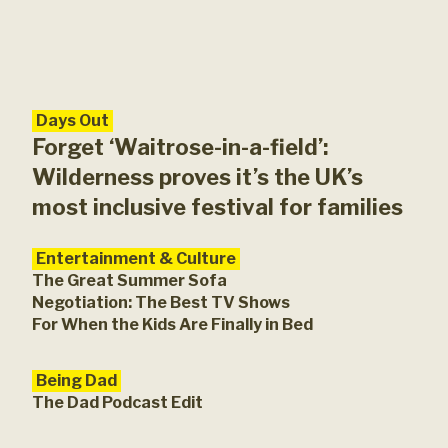
Days Out
Ent
You
Forget ‘Waitrose-in-a-field’:
Lon
Wilderness proves it’s the UK’s
most inclusive festival for families
Entertainment & Culture
The Great Summer Sofa
Negotiation: The Best TV Shows
For When the Kids Are Finally in Bed
Being Dad
The Dad Podcast Edit