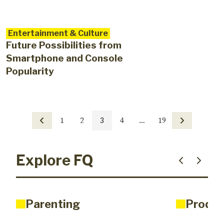
Entertainment & Culture
Future Possibilities from
Smartphone and Console
Popularity
1
2
3
4
…
19
Explore FQ
Parenting
Produc