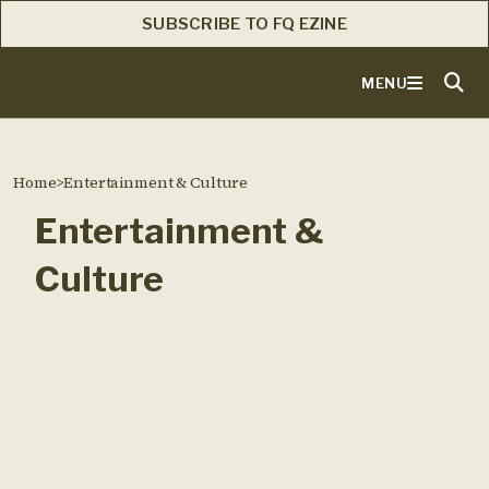
SUBSCRIBE TO FQ EZINE
MENU
Home
>
Entertainment & Culture
Entertainment &
Culture