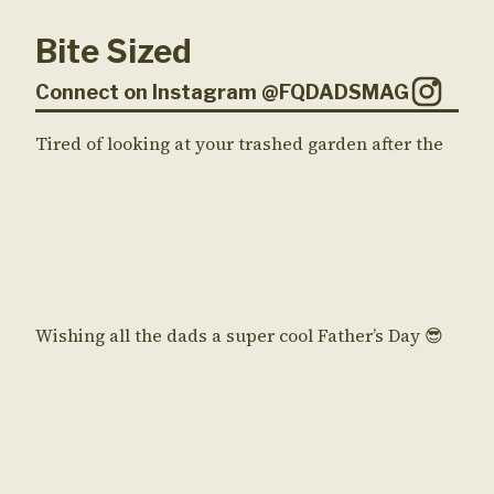
Bite Sized
Connect on Instagram @FQDADSMAG
Tired of looking at your trashed garden after the
Wishing all the dads a super cool Father’s Day 😎