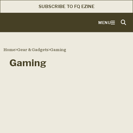
SUBSCRIBE TO FQ EZINE
MENU
Home
>
Gear & Gadgets
>
Gaming
Gaming