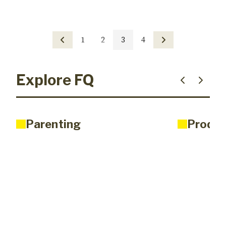
1
2
3
4
Explore FQ
Parenting
Produc