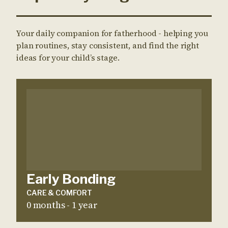
Your daily companion for fatherhood - helping you
plan routines, stay consistent, and find the right
ideas for your child’s stage.
Early Bonding
CARE & COMFORT
0 months - 1 year