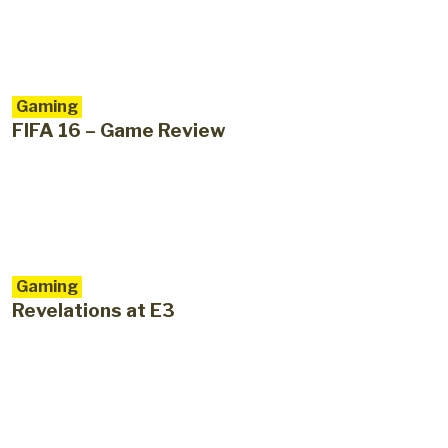
Gaming
FIFA 16 – Game Review
Gaming
Revelations at E3