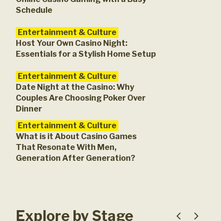
Schedule
Entertainment & Culture
Host Your Own Casino Night:
Essentials for a Stylish Home Setup
Entertainment & Culture
Date Night at the Casino: Why
Couples Are Choosing Poker Over
Dinner
Entertainment & Culture
What is it About Casino Games
That Resonate With Men,
Generation After Generation?
Explore by Stage