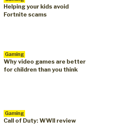
Helping your kids avoid
Fortnite scams
Gaming
Why video games are better
for children than you think
Gaming
Call of Duty: WWII review