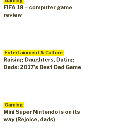
Gaming
FIFA 18 – computer game
review
Entertainment & Culture
Raising Daughters, Dating
Dads: 2017’s Best Dad Game
Gaming
Mini Super Nintendo is on its
way (Rejoice, dads)