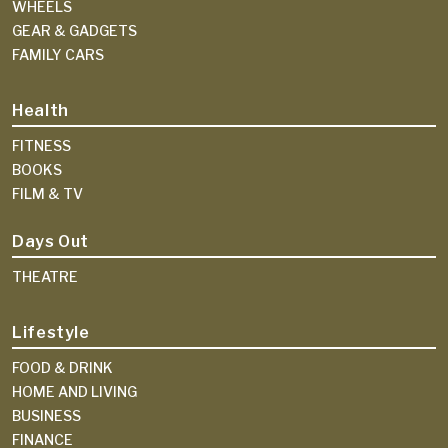
WHEELS
GEAR & GADGETS
FAMILY CARS
Health
FITNESS
BOOKS
FILM & TV
Days Out
THEATRE
Lifestyle
FOOD & DRINK
HOME AND LIVING
BUSINESS
FINANCE