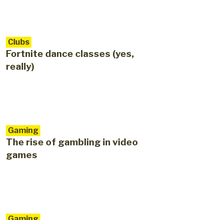
Clubs
Fortnite dance classes (yes,
really)
Gaming
The rise of gambling in video
games
Gaming