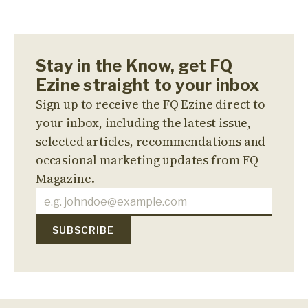
Stay in the Know, get FQ
Ezine straight to your inbox
Sign up to receive the FQ Ezine direct to
your inbox, including the latest issue,
selected articles, recommendations and
occasional marketing updates from FQ
Magazine.