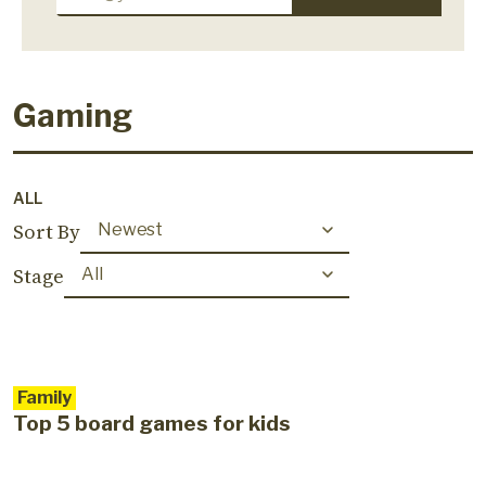
Gaming
ALL
Sort By
Stage
Family
Top 5 board games for kids