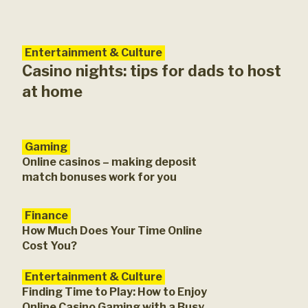
Entertainment & Culture
Ga
New
Casino nights: tips for dads to host
You
at home
Vac
Gaming
Online casinos – making deposit
match bonuses work for you
Finance
How Much Does Your Time Online
Cost You?
Entertainment & Culture
Finding Time to Play: How to Enjoy
Online Casino Gaming with a Busy