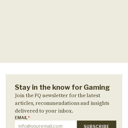
Stay in the know for Gaming
Join the FQ newsletter for the latest
articles, recommendations and insights
delivered to your inbox.
EMAIL
*
SUBSCRIBE