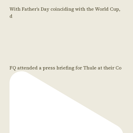
With Father’s Day coinciding with the World Cup,
d
FQ attended a press briefing for Thule at their Co