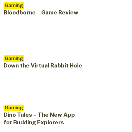
Gaming
Bloodborne – Game Review
Gaming
Down the Virtual Rabbit Hole
Gaming
Dino Tales – The New App
for Budding Explorers