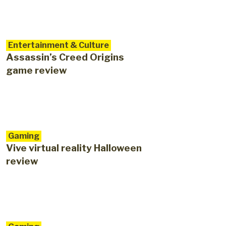
Entertainment & Culture
Assassin’s Creed Origins
game review
Gaming
Vive virtual reality Halloween
review