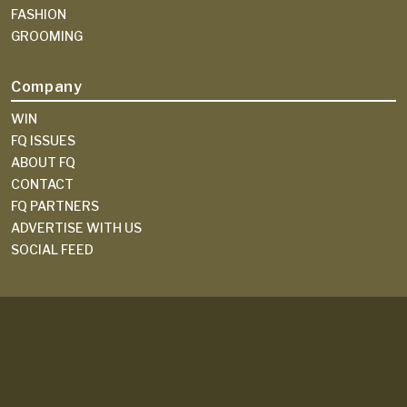
FASHION
GROOMING
Company
WIN
FQ ISSUES
ABOUT FQ
CONTACT
FQ PARTNERS
ADVERTISE WITH US
SOCIAL FEED