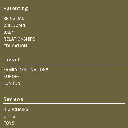
Parenting
BEING DAD
CHILDCARE
BABY
RELATIONSHIPS
EDUCATION
Travel
FAMILY DESTINATIONS
EUROPE
LONDON
Reviews
HIGHCHAIRS
GIFTS
TOYS