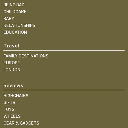
BEING DAD
CHILDCARE
BABY
RELATIONSHIPS
EDUCATION
Travel
FAMILY DESTINATIONS
EUROPE
LONDON
Reviews
HIGHCHAIRS
GIFTS
TOYS
WHEELS
GEAR & GADGETS