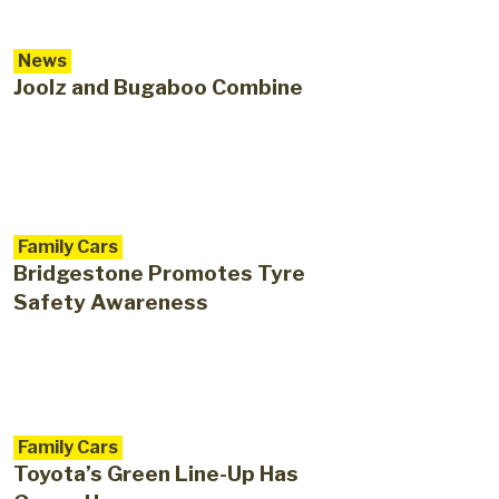
News
Joolz and Bugaboo Combine
Family Cars
Bridgestone Promotes Tyre
Safety Awareness
Family Cars
Toyota’s Green Line-Up Has