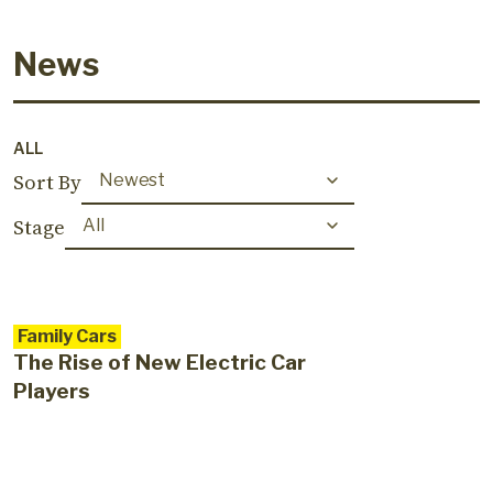
News
ALL
Sort By
Stage
Family Cars
The Rise of New Electric Car
Players