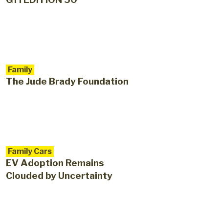
Family
The Jude Brady Foundation
Family Cars
EV Adoption Remains
Clouded by Uncertainty