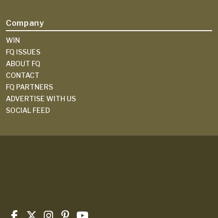
Company
WIN
FQ ISSUES
ABOUT FQ
CONTACT
FQ PARTNERS
ADVERTISE WITH US
SOCIAL FEED