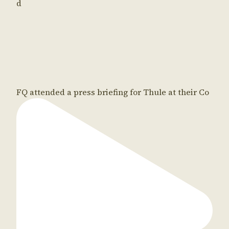
d
FQ attended a press briefing for Thule at their Co