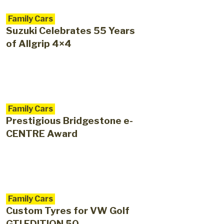
Family Cars
Suzuki Celebrates 55 Years
of Allgrip 4×4
Family Cars
Prestigious Bridgestone e-
CENTRE Award
Family Cars
Custom Tyres for VW Golf
GTI EDITION 50