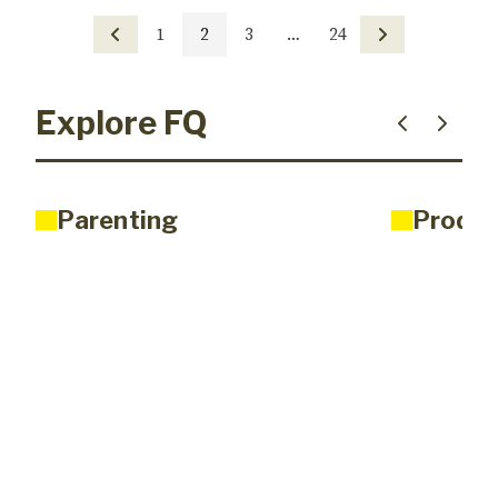
1
2
3
…
24
Explore FQ
Parenting
Produc