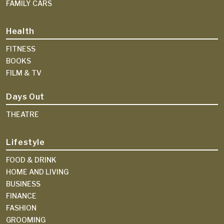
FAMILY CARS
Health
FITNESS
BOOKS
FILM & TV
Days Out
THEATRE
Lifestyle
FOOD & DRINK
HOME AND LIVING
BUSINESS
FINANCE
FASHION
GROOMING