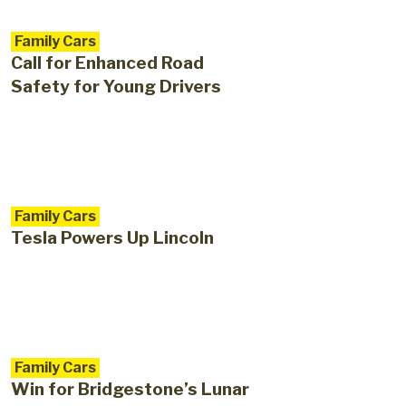
Family Cars
Call for Enhanced Road
Safety for Young Drivers
Family Cars
Tesla Powers Up Lincoln
Family Cars
Win for Bridgestone’s Lunar