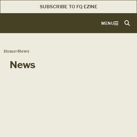
SUBSCRIBE TO FQ EZINE
MENU
Home
>
News
News