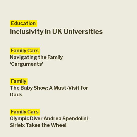
Education
Fam
Rev
Inclusivity in UK Universities
Family Cars
Navigating the Family
‘Carguments’
Family
The Baby Show: A Must-Visit for
Dads
Family Cars
Olympic Diver Andrea Spendolini-
Sirieix Takes the Wheel