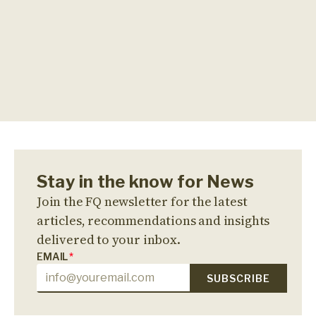
Stay in the know for News
Join the FQ newsletter for the latest
articles, recommendations and insights
delivered to your inbox.
EMAIL
*
SUBSCRIBE