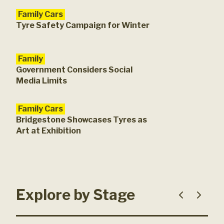
Family Cars
Tyre Safety Campaign for Winter
Family
Government Considers Social
Media Limits
Family Cars
Bridgestone Showcases Tyres as
Art at Exhibition
Explore by Stage