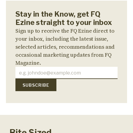
Stay in the Know, get FQ
Ezine straight to your inbox
Sign up to receive the FQ Ezine direct to
your inbox, including the latest issue,
selected articles, recommendations and
occasional marketing updates from FQ
Magazine.
Bite Sized