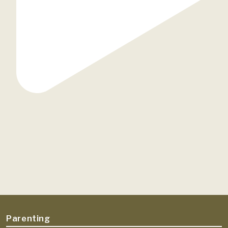
Parenting