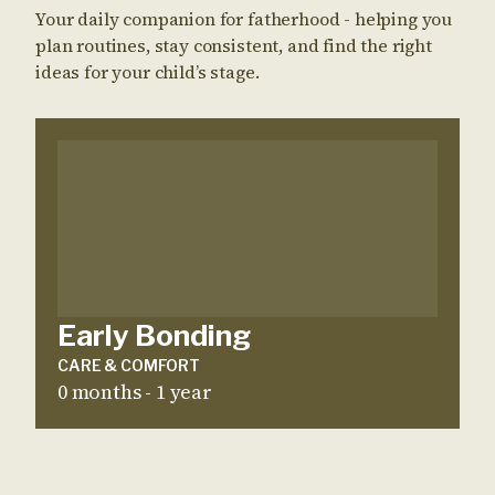
Your daily companion for fatherhood - helping you
plan routines, stay consistent, and find the right
ideas for your child’s stage.
Early Bonding
CARE & COMFORT
0 months - 1 year