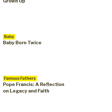
Grown Up
Baby
Baby Born Twice
Famous Fathers
Pope Francis: A Reflection
on Legacy and Faith