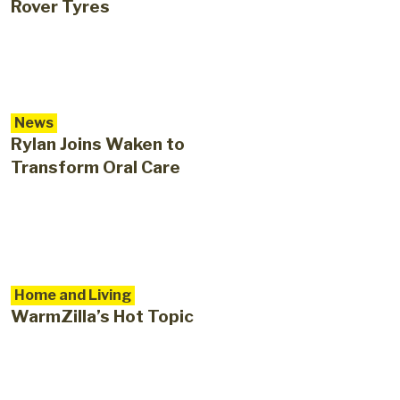
Rover Tyres
News
Rylan Joins Waken to
Transform Oral Care
Home and Living
WarmZilla’s Hot Topic