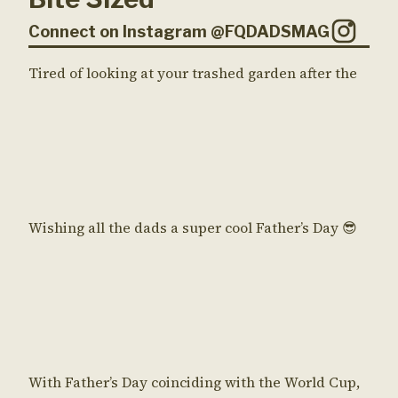
Connect on Instagram @FQDADSMAG
Tired of looking at your trashed garden after the
Wishing all the dads a super cool Father’s Day 😎
With Father’s Day coinciding with the World Cup,