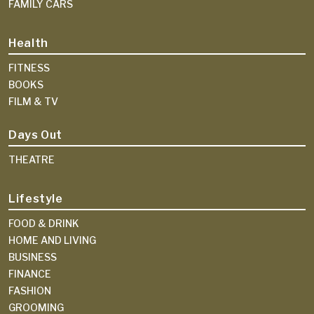
FAMILY CARS
Health
FITNESS
BOOKS
FILM & TV
Days Out
THEATRE
Lifestyle
FOOD & DRINK
HOME AND LIVING
BUSINESS
FINANCE
FASHION
GROOMING