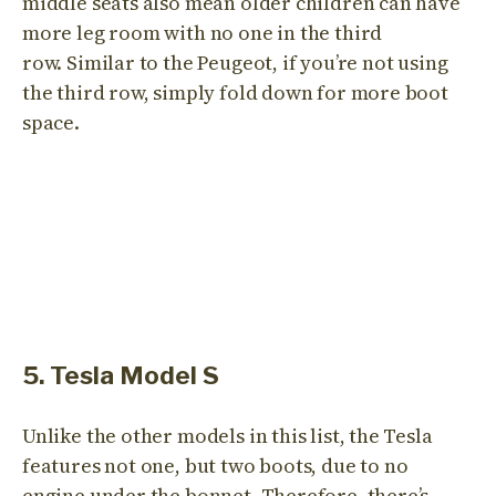
middle seats also mean older children can have
more leg room with no one in the third
row. Similar to the Peugeot, if you’re not using
the third row, simply fold down for more boot
space.
5. Tesla Model S
Unlike the other models in this list, the Tesla
features not one, but two boots, due to no
engine under the bonnet. Therefore, there’s