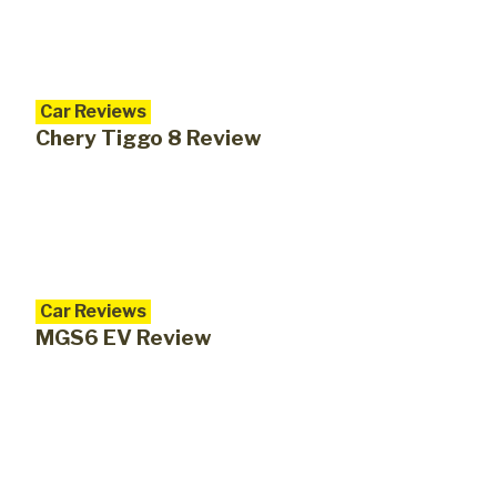
Car Reviews
Chery Tiggo 8 Review
Car Reviews
MGS6 EV Review