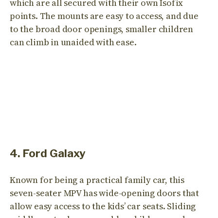
which are all secured with their own Isofix
points. The mounts are easy to access, and due
to the broad door openings, smaller children
can climb in unaided with ease.
4. Ford Galaxy
Known for being a practical family car, this
seven-seater MPV has wide-opening doors that
allow easy access to the kids’ car seats. Sliding