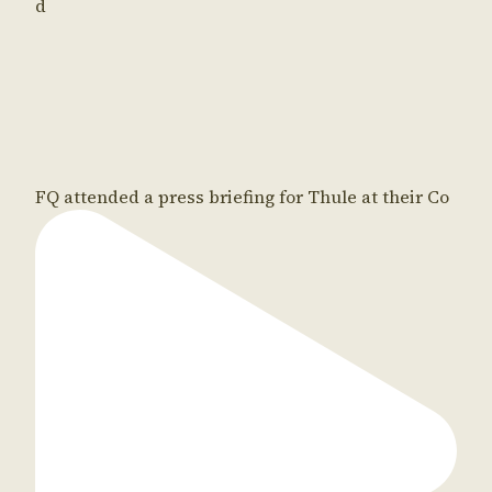
d
FQ attended a press briefing for Thule at their Co