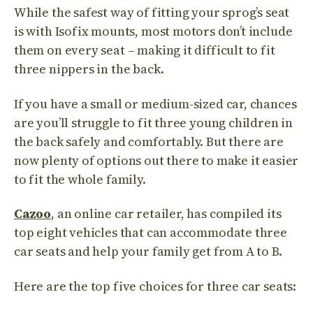
While the safest way of fitting your sprog’s seat
is with Isofix mounts, most motors don’t include
them on every seat – making it difficult to fit
three nippers in the back.
If you have a small or medium-sized car, chances
are you’ll struggle to fit three young children in
the back safely and comfortably. But there are
now plenty of options out there to make it easier
to fit the whole family.
Cazoo
, an online car retailer, has compiled its
top eight vehicles that can accommodate three
car seats and help your family get from A to B.
Here are the top five choices for three
car
seats: