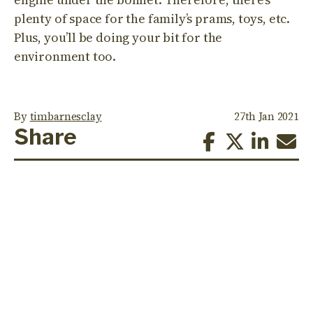
plenty of space for the family’s prams, toys, etc.
Plus, you’ll be doing your bit for the
environment too.
By
timbarnesclay
27th Jan 2021
Share