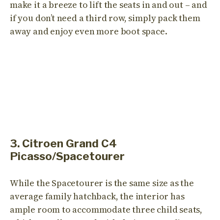
make it a breeze to lift the seats in and out – and
if you don’t need a third row, simply pack them
away and enjoy even more boot space.
3. Citroen Grand C4
Picasso/Spacetourer
While the Spacetourer is the same size as the
average family hatchback, the interior has
ample room to accommodate three child seats,