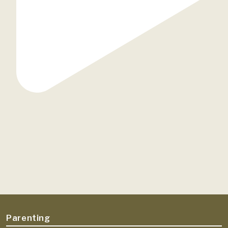
Parenting