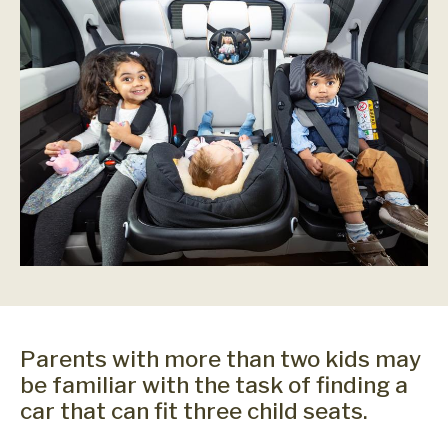
Parents with more than two kids may
be familiar with the task of finding a
car that can fit three child seats.