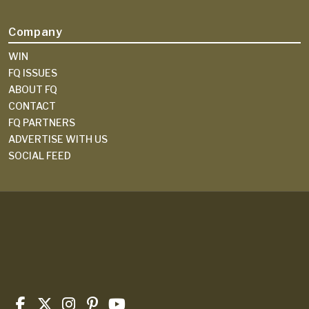
Company
WIN
FQ ISSUES
ABOUT FQ
CONTACT
FQ PARTNERS
ADVERTISE WITH US
SOCIAL FEED