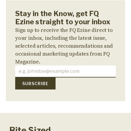
Stay in the Know, get FQ
Ezine straight to your inbox
Sign up to receive the FQ Ezine direct to
your inbox, including the latest issue,
selected articles, recommendations and
occasional marketing updates from FQ
Magazine.
Bite Sized