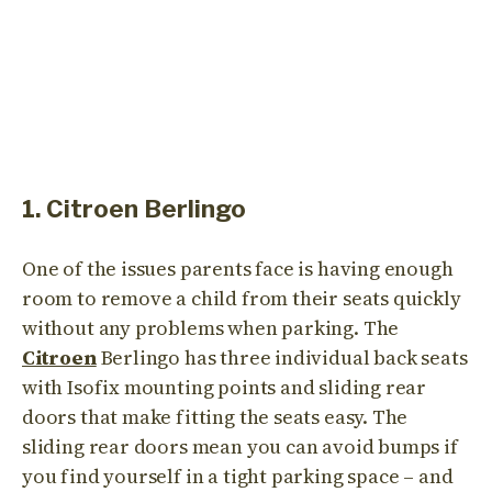
1. Citroen Berlingo
One of the issues parents face is having enough
room to remove a child from their seats quickly
without any problems when parking. The
Citroen
Berlingo has three individual back seats
with Isofix mounting points and sliding rear
doors that make fitting the seats easy. The
sliding rear doors mean you can avoid bumps if
you find yourself in a tight parking space – and