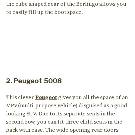
the cube shaped rear of the Berlingo allows you
to easily fill up the boot space.
2. Peugeot 5008
This clever
Peugeot
gives you all the space of an
MPV (multi-purpose vehicle) disguised as a good-
looking SUV. Due to its separate seats in the
second row, you can fit three child seats in the
back with ease. The wide opening rear doors