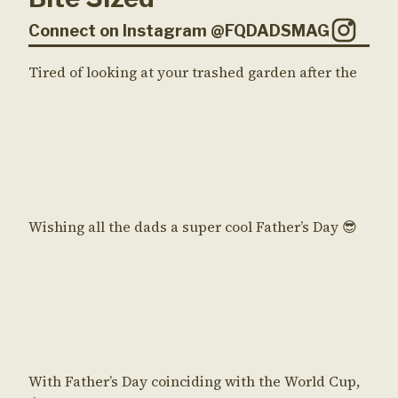
Connect on Instagram @FQDADSMAG
Tired of looking at your trashed garden after the
Wishing all the dads a super cool Father’s Day 😎
With Father’s Day coinciding with the World Cup,