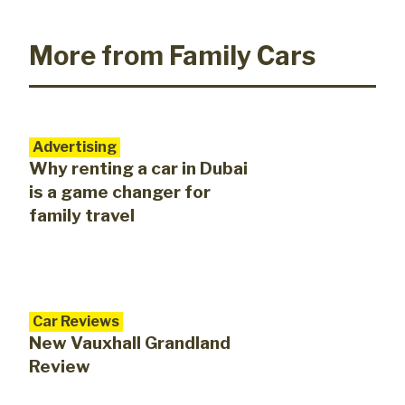
More from Family Cars
Advertising
Why renting a car in Dubai
is a game changer for
family travel
Car Reviews
New Vauxhall Grandland
Review