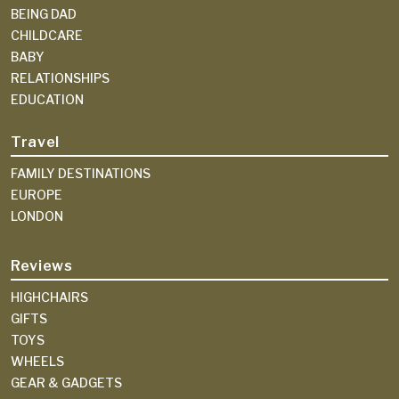
BEING DAD
CHILDCARE
BABY
RELATIONSHIPS
EDUCATION
Travel
FAMILY DESTINATIONS
EUROPE
LONDON
Reviews
HIGHCHAIRS
GIFTS
TOYS
WHEELS
GEAR & GADGETS