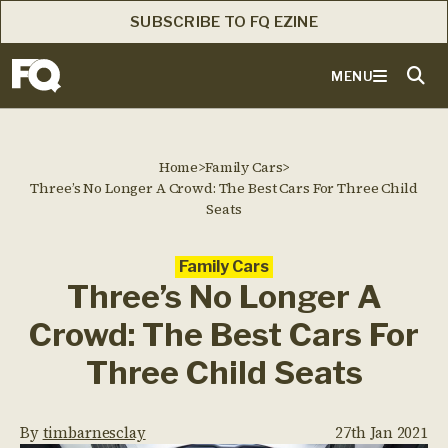
SUBSCRIBE TO FQ EZINE
MENU
Home
>
Family Cars
>
Three’s No Longer A Crowd: The Best Cars For Three Child
Seats
Family Cars
Three’s No Longer A
Crowd: The Best Cars For
Three Child Seats
By
timbarnesclay
27th Jan 2021