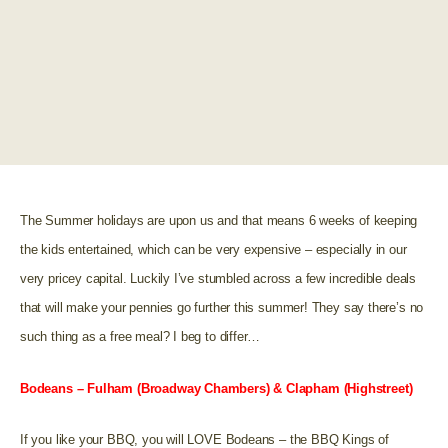
The Summer holidays are upon us and that means 6 weeks of keeping
the kids entertained, which can be very expensive – especially in our
very pricey capital. Luckily I’ve stumbled across a few incredible deals
that will make your pennies go further this summer! They say there’s no
such thing as a free meal? I beg to differ…
Bodeans – Fulham (Broadway Chambers) & Clapham (Highstreet)
If you like your BBQ, you will LOVE Bodeans – the BBQ Kings of