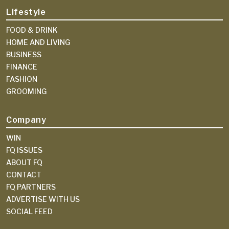
Lifestyle
FOOD & DRINK
HOME AND LIVING
BUSINESS
FINANCE
FASHION
GROOMING
Company
WIN
FQ ISSUES
ABOUT FQ
CONTACT
FQ PARTNERS
ADVERTISE WITH US
SOCIAL FEED