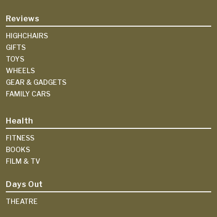
Reviews
HIGHCHAIRS
GIFTS
TOYS
WHEELS
GEAR & GADGETS
FAMILY CARS
Health
FITNESS
BOOKS
FILM & TV
Days Out
THEATRE