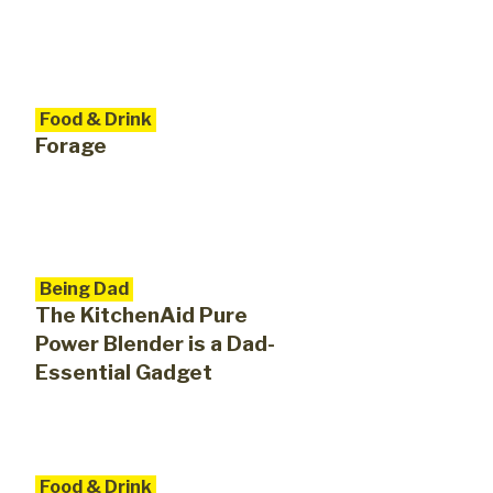
Food & Drink
Forage
Being Dad
The KitchenAid Pure
Power Blender is a Dad-
Essential Gadget
Food & Drink