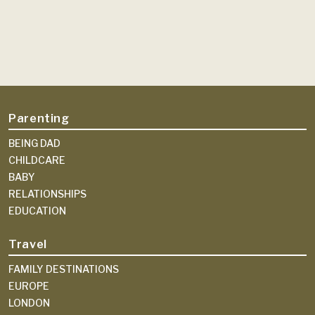
Parenting
BEING DAD
CHILDCARE
BABY
RELATIONSHIPS
EDUCATION
Travel
FAMILY DESTINATIONS
EUROPE
LONDON