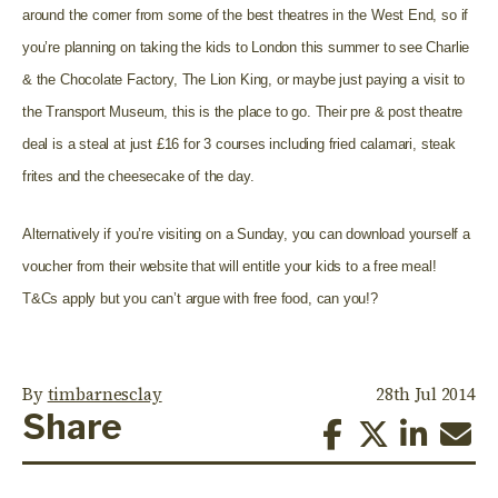
around the corner from some of the best theatres in the West End, so if
you’re planning on taking the kids to London this summer to see Charlie
& the Chocolate Factory, The Lion King, or maybe just paying a visit to
the Transport Museum, this is the place to go. Their pre & post theatre
deal is a steal at just £16 for 3 courses including fried calamari, steak
frites and the cheesecake of the day.
Alternatively if you’re visiting on a Sunday, you can download yourself a
voucher from their website that will entitle your kids to a free meal!
T&Cs apply but you can’t argue with free food, can you!?
By
timbarnesclay
28th Jul 2014
Share