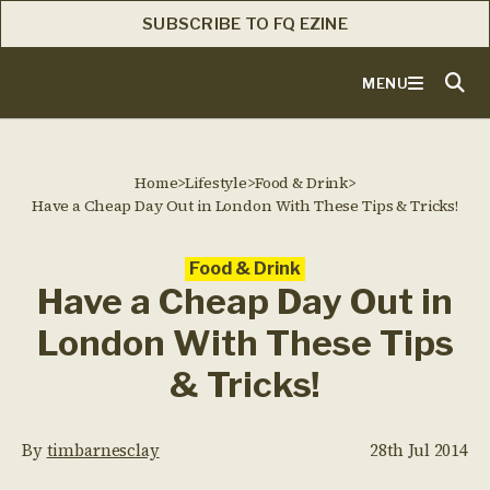
SUBSCRIBE TO FQ EZINE
MENU
Home
>
Lifestyle
>
Food & Drink
>
Have a Cheap Day Out in London With These Tips & Tricks!
Food & Drink
Have a Cheap Day Out in
London With These Tips
& Tricks!
By
timbarnesclay
28th Jul 2014