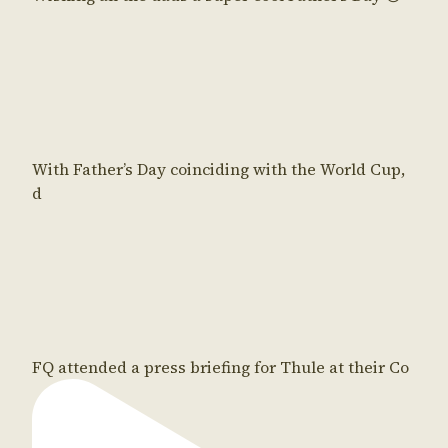
With Father’s Day coinciding with the World Cup,
d
FQ attended a press briefing for Thule at their Co