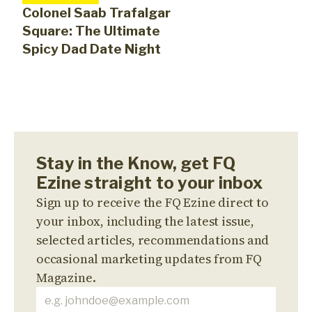
Colonel Saab Trafalgar
Square: The Ultimate
Spicy Dad Date Night
Stay in the Know, get FQ
Ezine straight to your inbox
Sign up to receive the FQ Ezine direct to
your inbox, including the latest issue,
selected articles, recommendations and
occasional marketing updates from FQ
Magazine.