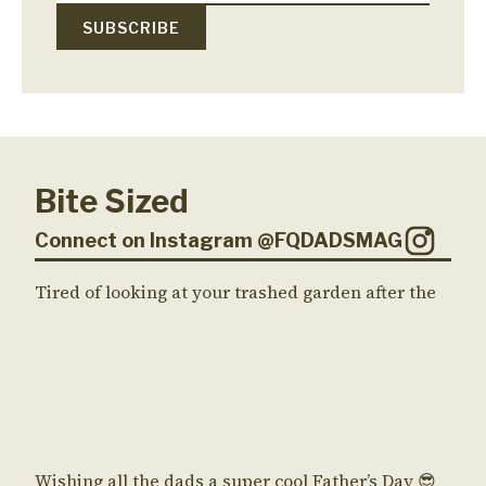
Bite Sized
Connect on Instagram @FQDADSMAG
Tired of looking at your trashed garden after the
Wishing all the dads a super cool Father’s Day 😎