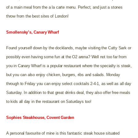
of a main meal from the a la carte menu. Perfect, and just a stones
throw from the best sites of London!
Smollensky’s, Canary Wharf
Found yourself down by the docklands, maybe visiting the Cutty Sark or
possibly even having some fun at the O2 arena? Well not too far from
you in Canary Wharf is a popular restaurant where the specialty is steak,
but you can also enjoy chicken, burgers, ribs and salads. Monday
through to Friday you can enjoy select cocktails 2-4-1, as well as all day
Saturday. In addition to that great drinks deal, they also offer free meals
to kids all day in the restaurant on Saturdays too!
Sophies Steakhouse, Covent Garden
A personal favourite of mine is this fantastic steak house situated