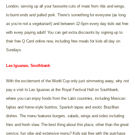
London, serving up all your favourite cuts of meat from ribs and wings,
to burnt ends and pulled pork. There’s something for everyone (as long
as you’re not a vegetarian!) and between 12-5pm every day kids eat free
with every paying adult! You can get extra discounts by signing up to
their free Q Card online now, including free meals for kids all day on
Sundays.
Las Iguanas, Southbank
With the excitement of the World Cup only just simmering away, why not
pay a visit to Las Iguanas at the Royal Festival Hall on Southbank,
where you can enjoy foods from the Latin countries, including Mexican
fajitas and home-style burritos, Spanish tapas and exotic Brazillian
dishes. The menu features burgers, salads, wings and sides including
fries and fresh slaw. The best thing about this place, other than the great
service, fun vibe and extensive menu? Kids eat free with the purchase