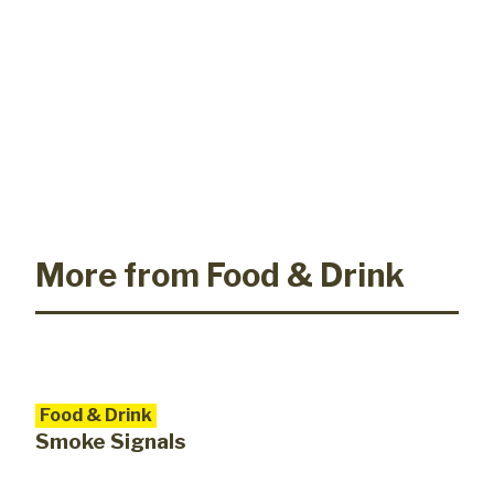
More from Food & Drink
Food & Drink
Smoke Signals