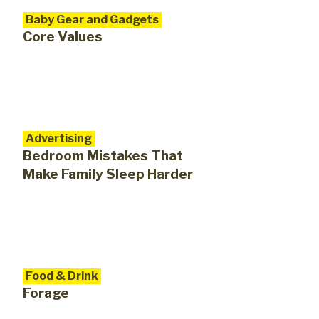
Baby Gear and Gadgets
Core Values
Advertising
Bedroom Mistakes That
Make Family Sleep Harder
Food & Drink
Forage