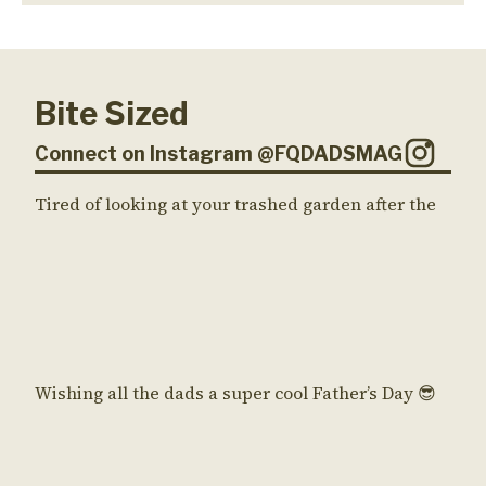
Bite Sized
Connect on Instagram @FQDADSMAG
Tired of looking at your trashed garden after the
Wishing all the dads a super cool Father’s Day 😎