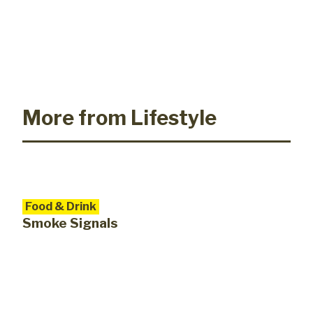
More from Lifestyle
Food & Drink
Smoke Signals