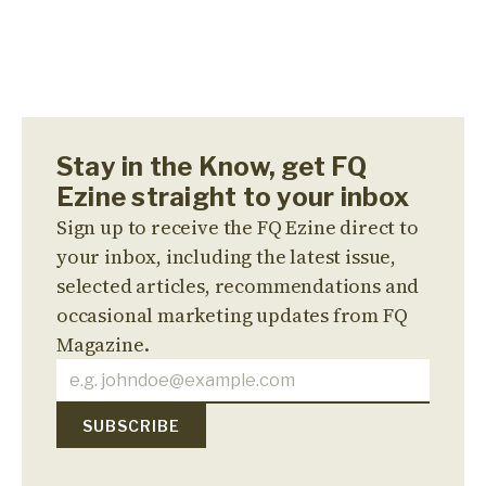
Stay in the Know, get FQ
Ezine straight to your inbox
Sign up to receive the FQ Ezine direct to
your inbox, including the latest issue,
selected articles, recommendations and
occasional marketing updates from FQ
Magazine.