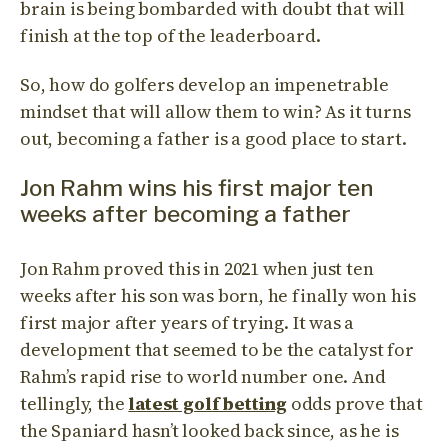
brain is being bombarded with doubt that will
finish at the top of the leaderboard.
So, how do golfers develop an impenetrable
mindset that will allow them to win? As it turns
out, becoming a father is a good place to start.
Jon Rahm wins his first major ten
weeks after becoming a father
Jon Rahm proved this in 2021 when just ten
weeks after his son was born, he finally won his
first major after years of trying. It was a
development that seemed to be the catalyst for
Rahm’s rapid rise to world number one. And
tellingly, the
latest golf betting
odds prove that
the Spaniard hasn’t looked back since, as he is