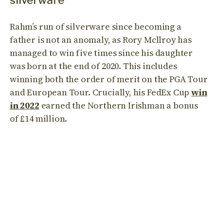
silverware
Rahm’s run of silverware since becoming a
father is not an anomaly, as Rory Mcllroy has
managed to win five times since his daughter
was born at the end of 2020. This includes
winning both the order of merit on the PGA Tour
and European Tour. Crucially, his FedEx Cup
win
in 2022
earned the Northern Irishman a bonus
of £14 million.