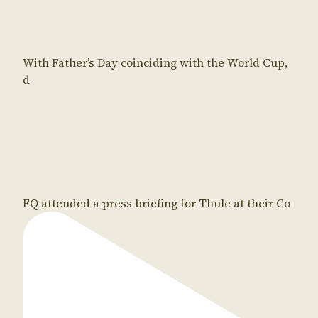
With Father’s Day coinciding with the World Cup,
d
FQ attended a press briefing for Thule at their Co