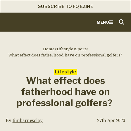
SUBSCRIBE TO FQ EZINE
MENU
Home
>
Lifestyle
>
Sport
>
What effect does fatherhood have on professional golfers?
Lifestyle
What effect does
fatherhood have on
professional golfers?
By
timbarnesclay
27th Apr 2023