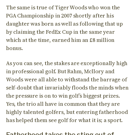
The same is true of Tiger Woods who won the
PGA Championship in 2007 shortly after his
daughter was born as well as following that up
by claiming the FedEx Cup in the same year
which at the time, earned him an £8 million
bonus.
As you can see, the stakes are exceptionally high
in professional golf. But Rahm, Mcllory and
Woods were all able to withstand the barrage of
self-doubt that invariably floods the minds when
the pressure is on to win golf’s biggest prizes.
Yes, the trio all have in common that they are
highly talented golfers, but entering fatherhood
has helped them see golf for what it is; a sport.
Fatherhood takes the sting out of