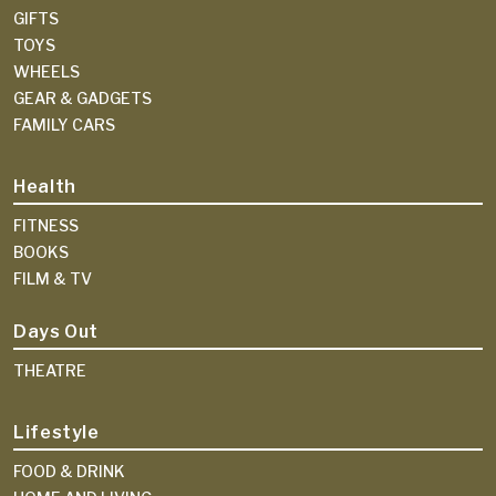
GIFTS
TOYS
WHEELS
GEAR & GADGETS
FAMILY CARS
Health
FITNESS
BOOKS
FILM & TV
Days Out
THEATRE
Lifestyle
FOOD & DRINK