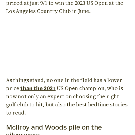
priced at just 9/1 to win the 2023 US Open at the
Los Angeles Country Club in June.
As things stand, no one in the field has a lower
price
than the 2021
US Open champion, who is
now not only an expert on choosing the right
golf club to hit, but also the best bedtime stories
to read.
Mcllroy and Woods pile on the