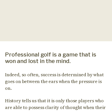
Professional golf is a game that is
won and lost in the mind.
Indeed, so often, success is determined by what
goes on between the ears when the pressure is
on.
History tells us that it is only those players who
are able to possess clarity of thought when their