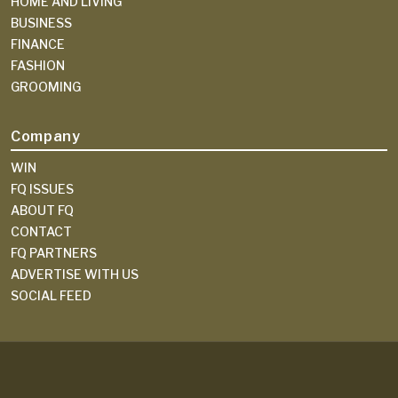
HOME AND LIVING
BUSINESS
FINANCE
FASHION
GROOMING
Company
WIN
FQ ISSUES
ABOUT FQ
CONTACT
FQ PARTNERS
ADVERTISE WITH US
SOCIAL FEED