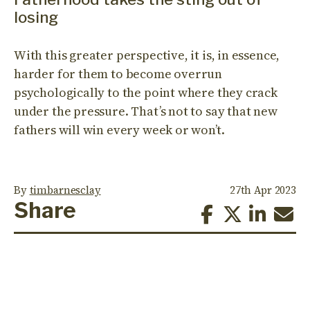
losing
With this greater perspective, it is, in essence,
harder for them to become overrun
psychologically to the point where they crack
under the pressure. That’s not to say that new
fathers will win every week or won’t.
By
timbarnesclay
27th Apr 2023
Share