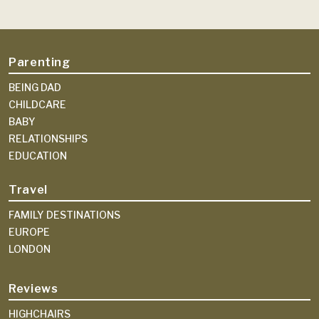
Parenting
BEING DAD
CHILDCARE
BABY
RELATIONSHIPS
EDUCATION
Travel
FAMILY DESTINATIONS
EUROPE
LONDON
Reviews
HIGHCHAIRS