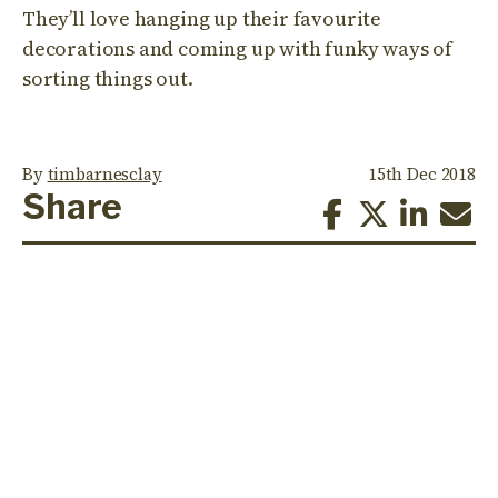
They’ll love hanging up their favourite
decorations and coming up with funky ways of
sorting things out.
By
timbarnesclay
15th Dec 2018
Share