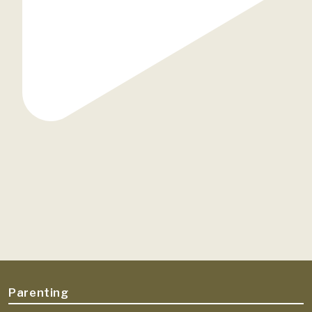
Parenting