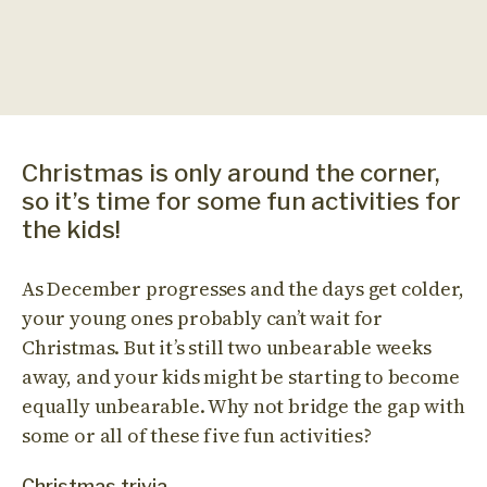
Christmas is only around the corner,
so it’s time for some fun activities for
the kids!
As December progresses and the days get colder,
your young ones probably can’t wait for
Christmas. But it’s still two unbearable weeks
away, and your kids might be starting to become
equally unbearable. Why not bridge the gap with
some or all of these five fun activities?
Christmas trivia