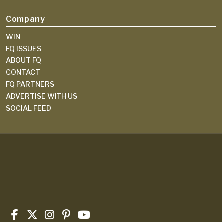
Company
WIN
FQ ISSUES
ABOUT FQ
CONTACT
FQ PARTNERS
ADVERTISE WITH US
SOCIAL FEED