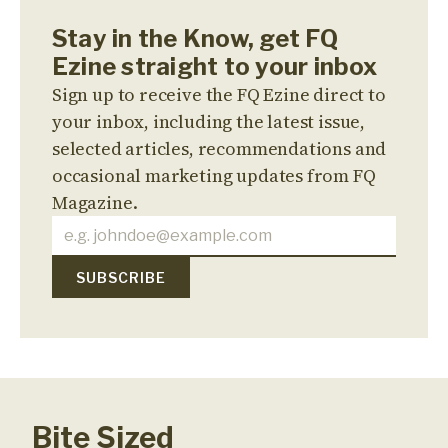
Stay in the Know, get FQ
Ezine straight to your inbox
Sign up to receive the FQ Ezine direct to
your inbox, including the latest issue,
selected articles, recommendations and
occasional marketing updates from FQ
Magazine.
Bite Sized