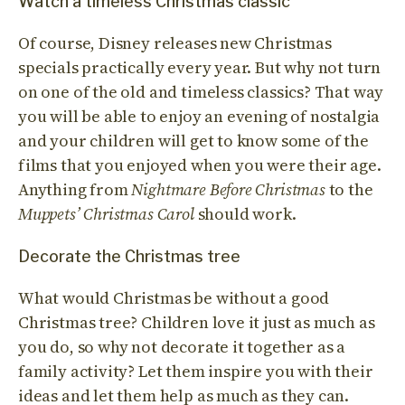
Watch a timeless Christmas classic
Of course, Disney releases new Christmas
specials practically every year. But why not turn
on one of the old and timeless classics? That way
you will be able to enjoy an evening of nostalgia
and your children will get to know some of the
films that you enjoyed when you were their age.
Anything from
Nightmare Before Christmas
to the
Muppets’ Christmas Carol
should work.
Decorate the Christmas tree
What would Christmas be without a good
Christmas tree? Children love it just as much as
you do, so why not decorate it together as a
family activity? Let them inspire you with their
ideas and let them help as much as they can.