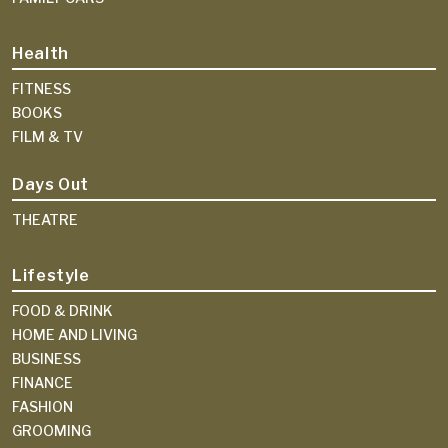
Health
FITNESS
BOOKS
FILM & TV
Days Out
THEATRE
Lifestyle
FOOD & DRINK
HOME AND LIVING
BUSINESS
FINANCE
FASHION
GROOMING