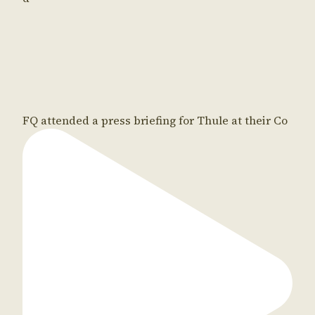
FQ attended a press briefing for Thule at their Co