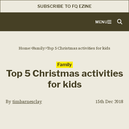
SUBSCRIBE TO FQ EZINE
MENU
Home
>
Family
>
Top 5 Christmas activities for kids
Family
Top 5 Christmas activities
for kids
By
timbarnesclay
15th Dec 2018