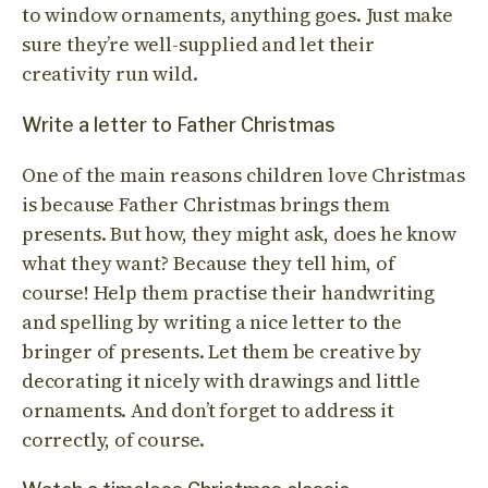
to window ornaments, anything goes. Just make
sure they’re well-supplied and let their
creativity run wild.
Write a letter to Father Christmas
One of the main reasons children love Christmas
is because Father Christmas brings them
presents. But how, they might ask, does he know
what they want? Because they tell him, of
course! Help them practise their handwriting
and spelling by writing a nice letter to the
bringer of presents. Let them be creative by
decorating it nicely with drawings and little
ornaments. And don’t forget to address it
correctly, of course.