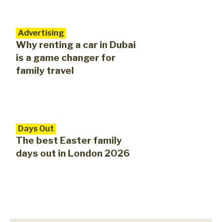
Advertising
Why renting a car in Dubai
is a game changer for
family travel
Days Out
The best Easter family
days out in London 2026