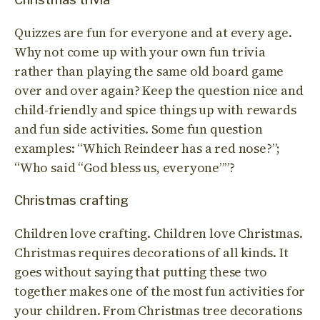
Quizzes are fun for everyone and at every age.
Why not come up with your own fun trivia
rather than playing the same old board game
over and over again? Keep the question nice and
child-friendly and spice things up with rewards
and fun side activities. Some fun question
examples: “Which Reindeer has a red nose?”;
“Who said “God bless us, everyone””?
Christmas crafting
Children love crafting. Children love Christmas.
Christmas requires decorations of all kinds. It
goes without saying that putting these two
together makes one of the most fun activities for
your children. From Christmas tree decorations