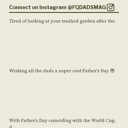
Connect on Instagram @FQDADSMAG
Tired of looking at your trashed garden after the
Wishing all the dads a super cool Father’s Day 😎
With Father’s Day coinciding with the World Cup,
d