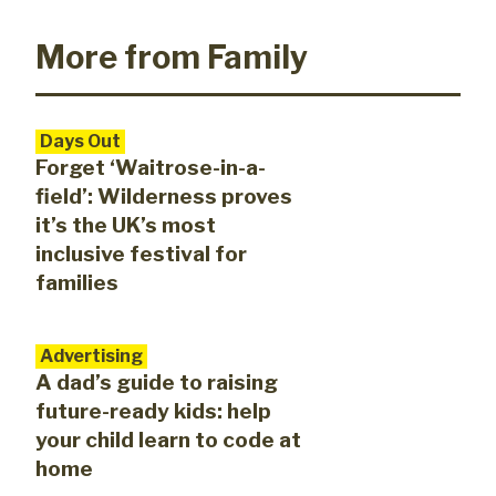
More from Family
Days Out
Forget ‘Waitrose-in-a-
field’: Wilderness proves
it’s the UK’s most
inclusive festival for
families
Advertising
A dad’s guide to raising
future-ready kids: help
your child learn to code at
home