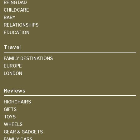
BEING DAD
CHILDCARE
BABY
RELATIONSHIPS
EDUCATION
Travel
FAMILY DESTINATIONS
EUROPE
LONDON
Reviews
HIGHCHAIRS
GIFTS
TOYS
WHEELS
GEAR & GADGETS
FAMILY CARS