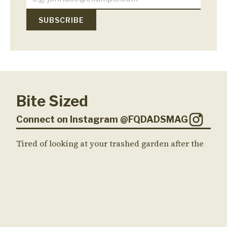
Bite Sized
Connect on Instagram @FQDADSMAG
Tired of looking at your trashed garden after the