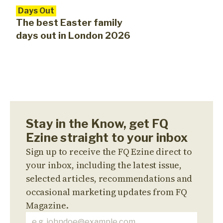
Days Out
The best Easter family
days out in London 2026
Stay in the Know, get FQ
Ezine straight to your inbox
Sign up to receive the FQ Ezine direct to
your inbox, including the latest issue,
selected articles, recommendations and
occasional marketing updates from FQ
Magazine.