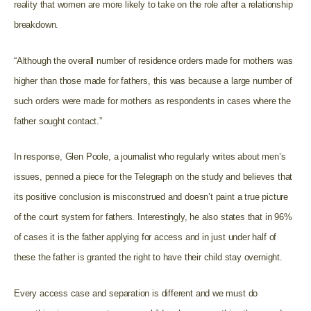
reality that women are more likely to take on the role after a relationship
breakdown.
“Although the overall number of residence orders made for mothers was
higher than those made for fathers, this was because a large number of
such orders were made for mothers as respondents in cases where the
father sought contact.”
In response, Glen Poole, a journalist who regularly writes about men’s
issues, penned a piece for the Telegraph on the study and believes that
its positive conclusion is misconstrued and doesn’t paint a true picture
of the court system for fathers. Interestingly, he also states that in 96%
of cases it is the father applying for access and in just under half of
these the father is granted the right to have their child stay overnight.
Every access case and separation is different and we must do