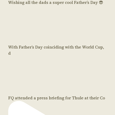
Wishing all the dads a super cool Father’s Day 😎
With Father’s Day coinciding with the World Cup,
d
FQ attended a press briefing for Thule at their Co