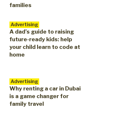
families
Advertising
A dad’s guide to raising
future-ready kids: help
your child learn to code at
home
Advertising
Why renting a car in Dubai
is a game changer for
family travel