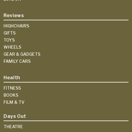
Reviews
HIGHCHAIRS
GIFTS
TOYS
WHEELS
GEAR & GADGETS
FAMILY CARS
Health
FITNESS
BOOKS
FILM & TV
Days Out
THEATRE