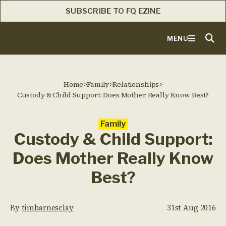
SUBSCRIBE TO FQ EZINE
MENU
Home
>
Family
>
Relationships
>
Custody & Child Support: Does Mother Really Know Best?
Family
Custody & Child Support:
Does Mother Really Know
Best?
By
timbarnesclay
31st Aug 2016