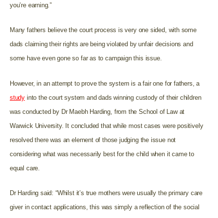
you’re earning.”
Many fathers believe the court process is very one sided, with some
dads claiming their rights are being violated by unfair decisions and
some have even gone so far as to campaign this issue.
However, in an attempt to prove the system is a fair one for fathers, a
study
into the court system and dads winning custody of their children
was conducted by Dr Maebh Harding, from the School of Law at
Warwick University. It concluded that while most cases were positively
resolved there was an element of those judging the issue not
considering what was necessarily best for the child when it came to
equal care.
Dr Harding said: “Whilst it’s true mothers were usually the primary care
giver in contact applications, this was simply a reflection of the social