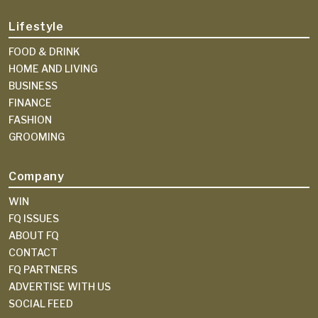
Lifestyle
FOOD & DRINK
HOME AND LIVING
BUSINESS
FINANCE
FASHION
GROOMING
Company
WIN
FQ ISSUES
ABOUT FQ
CONTACT
FQ PARTNERS
ADVERTISE WITH US
SOCIAL FEED