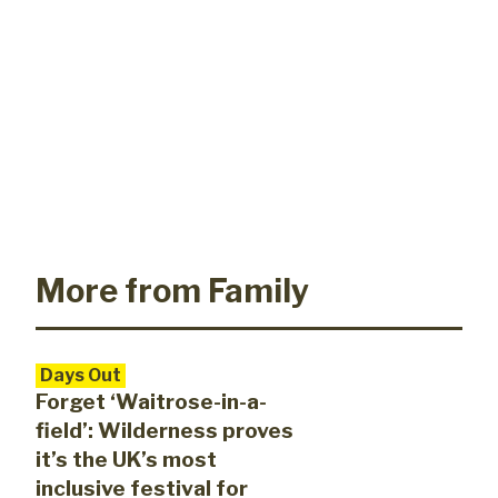
More from Family
Days Out
Forget ‘Waitrose-in-a-
field’: Wilderness proves
it’s the UK’s most
inclusive festival for