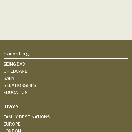
Parenting
BEING DAD
CHILDCARE
BABY
RELATIONSHIPS
EDUCATION
Travel
FAMILY DESTINATIONS
EUROPE
LONDON