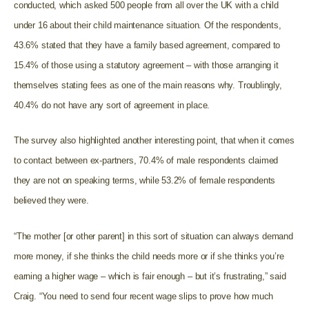
conducted, which asked 500 people from all over the UK with a child
under 16 about their child maintenance situation. Of the respondents,
43.6% stated that they have a family based agreement, compared to
15.4% of those using a statutory agreement – with those arranging it
themselves stating fees as one of the main reasons why. Troublingly,
40.4% do not have any sort of agreement in place.
The survey also highlighted another interesting point, that when it comes
to contact between ex-partners, 70.4% of male respondents claimed
they are not on speaking terms, while 53.2% of female respondents
believed they were.
“The mother [or other parent] in this sort of situation can always demand
more money, if she thinks the child needs more or if she thinks you’re
earning a higher wage – which is fair enough – but it’s frustrating,” said
Craig. “You need to send four recent wage slips to prove how much