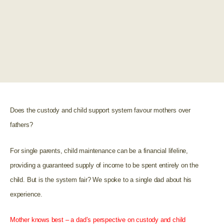
Does the custody and child support system favour mothers over
fathers?
For single parents, child maintenance can be a financial lifeline,
providing a guaranteed supply of income to be spent entirely on the
child. But is the system fair? We spoke to a single dad about his
experience.
Mother knows best – a dad’s perspective on custody and child