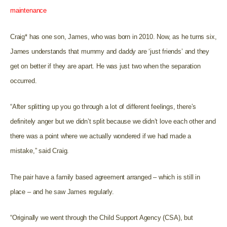
maintenance
Craig* has one son, James, who was born in 2010. Now, as he turns six,
James understands that mummy and daddy are ‘just friends’ and they
get on better if they are apart. He was just two when the separation
occurred.
“After splitting up you go through a lot of different feelings, there’s
definitely anger but we didn’t split because we didn’t love each other and
there was a point where we actually wondered if we had made a
mistake,” said Craig.
The pair have a family based agreement arranged – which is still in
place – and he saw James regularly.
“Originally we went through the Child Support Agency (CSA), but