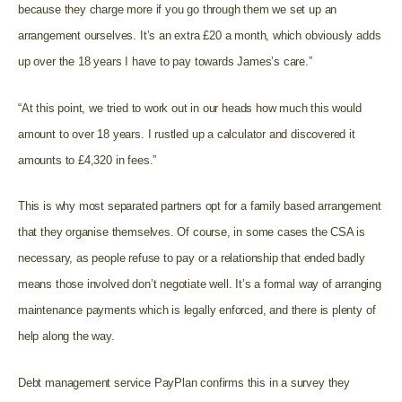
because they charge more if you go through them we set up an
arrangement ourselves. It’s an extra £20 a month, which obviously adds
up over the 18 years I have to pay towards James’s care.”
“At this point, we tried to work out in our heads how much this would
amount to over 18 years. I rustled up a calculator and discovered it
amounts to £4,320 in fees.”
This is why most separated partners opt for a family based arrangement
that they organise themselves. Of course, in some cases the CSA is
necessary, as people refuse to pay or a relationship that ended badly
means those involved don’t negotiate well. It’s a formal way of arranging
maintenance payments which is legally enforced, and there is plenty of
help along the way.
Debt management service PayPlan confirms this in a survey they