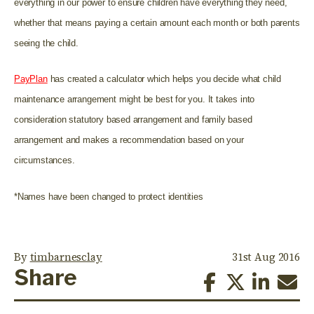
everything in our power to ensure children have everything they need,
whether that means paying a certain amount each month or both parents
seeing the child.
PayPlan
has created a calculator which helps you decide what child
maintenance arrangement might be best for you. It takes into
consideration statutory based arrangement and family based
arrangement and makes a recommendation based on your
circumstances.
*Names have been changed to protect identities
By
timbarnesclay
31st Aug 2016
Share