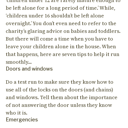
‘children under 12 are rarely mature enough to
be left alone for a long period of time.’ While,
‘children under 16 shouldn’t be left alone
overnight.’ You don’t even need to refer to the
charity’s glaring advice on babies and toddlers.
But there will come a time when you have to
leave your children alone in the house. When
that happens, here are seven tips to help it run
smoothly…
Doors and windows
Do a test run to make sure they know how to
use all of the locks on the doors (and chains)
and windows. Tell them about the importance
of not answering the door unless they know
who it is.
Emergencies