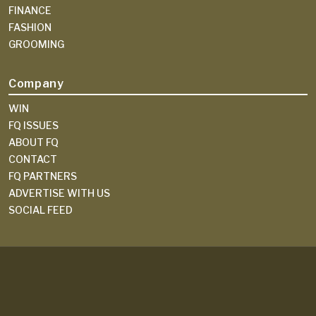
FINANCE
FASHION
GROOMING
Company
WIN
FQ ISSUES
ABOUT FQ
CONTACT
FQ PARTNERS
ADVERTISE WITH US
SOCIAL FEED