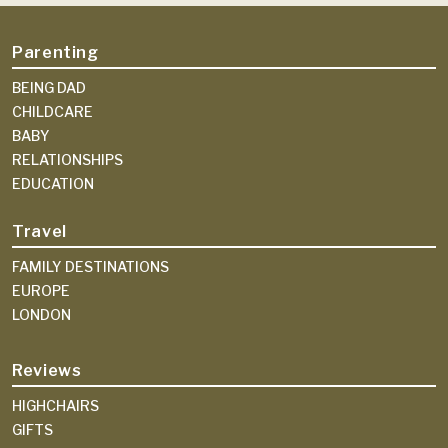
Parenting
BEING DAD
CHILDCARE
BABY
RELATIONSHIPS
EDUCATION
Travel
FAMILY DESTINATIONS
EUROPE
LONDON
Reviews
HIGHCHAIRS
GIFTS