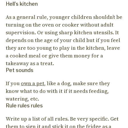
Hell’s kitchen
As a general rule, younger children shouldn’t be
turning on the oven or cooker without adult
supervision. Or using sharp kitchen utensils. It
depends on the age of your child but if you feel
they are too young to play in the kitchen, leave
a cooked meal or give them money for a
takeaway as a treat.
Pet sounds
If you
own a pet
, like a dog, make sure they
know what to do with it if it needs feeding,
watering, etc.
Rule rules rules
Write up a list of all rules. Be very specific. Get
them to sign it and stick it on the fridge as a