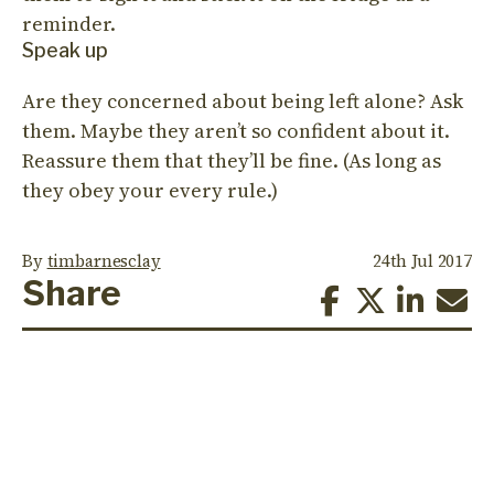
reminder.
Speak up
Are they concerned about being left alone? Ask
them. Maybe they aren’t so confident about it.
Reassure them that they’ll be fine. (As long as
they obey your every rule.)
By
timbarnesclay
24th Jul 2017
Share