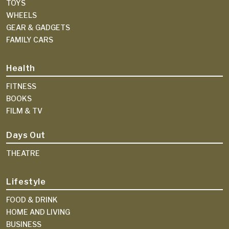
TOYS
WHEELS
GEAR & GADGETS
FAMILY CARS
Health
FITNESS
BOOKS
FILM & TV
Days Out
THEATRE
Lifestyle
FOOD & DRINK
HOME AND LIVING
BUSINESS