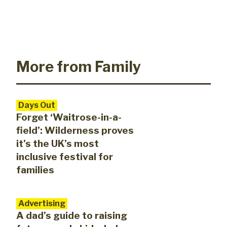
More from Family
Days Out
Forget ‘Waitrose-in-a-
field’: Wilderness proves
it’s the UK’s most
inclusive festival for
families
Advertising
A dad’s guide to raising