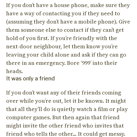
If you don’t have a house phone, make sure they
have a way of contacting you if they need to
(assuming they don’t have a mobile phone). Give
them someone else to contact if they can’t get
hold of you first. If you’re friendly with the
next-door neighbour, let them know you’re
leaving your child alone and ask if they can go
there in an emergency. Bore ‘999’ into their
heads.
It was only a friend
If you don’t want any of their friends coming
over while you’re out, let it be known. It might
that all they’ll do is quietly watch a film or play
computer games. But then again that friend
might invite the other friend who invites that
friend who tells the other… It could get messy.