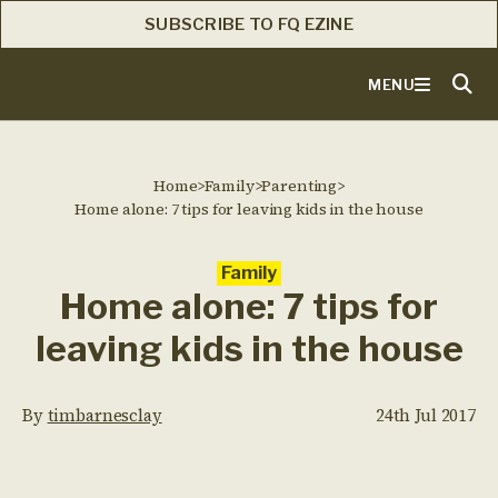
SUBSCRIBE TO FQ EZINE
MENU
Home
>
Family
>
Parenting
>
Home alone: 7 tips for leaving kids in the house
Family
Home alone: 7 tips for
leaving kids in the house
By
timbarnesclay
24th Jul 2017