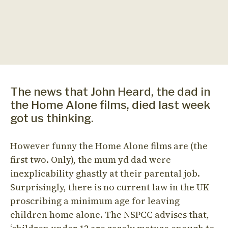
The news that John Heard, the dad in
the Home Alone films, died last week
got us thinking.
However funny the Home Alone films are (the
first two. Only), the mum yd dad were
inexplicability ghastly at their parental job.
Surprisingly, there is no current law in the UK
proscribing a minimum age for leaving
children home alone. The NSPCC advises that,