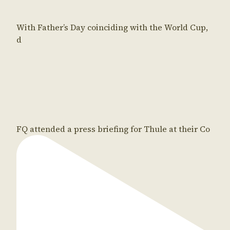
With Father’s Day coinciding with the World Cup,
d
FQ attended a press briefing for Thule at their Co