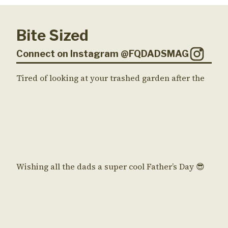
Bite Sized
Connect on Instagram @FQDADSMAG
Tired of looking at your trashed garden after the
Wishing all the dads a super cool Father’s Day 😎