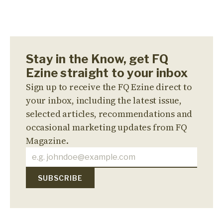
Stay in the Know, get FQ
Ezine straight to your inbox
Sign up to receive the FQ Ezine direct to
your inbox, including the latest issue,
selected articles, recommendations and
occasional marketing updates from FQ
Magazine.