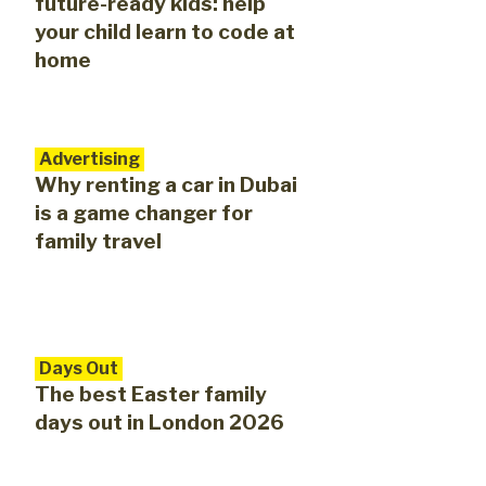
future-ready kids: help
your child learn to code at
home
Advertising
Why renting a car in Dubai
is a game changer for
family travel
Days Out
The best Easter family
days out in London 2026